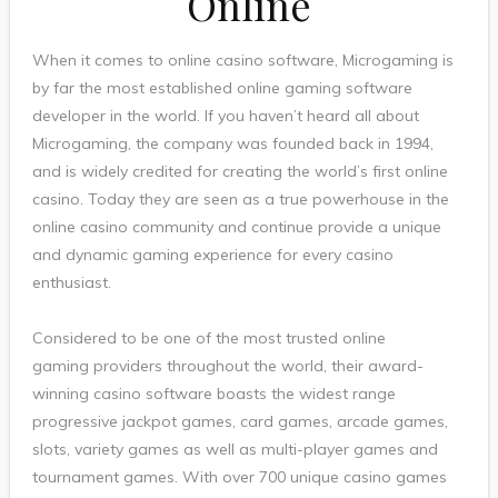
Online
When it comes to online casino software, Microgaming is
by far the most established online gaming software
developer in the world. If you haven’t heard all about
Microgaming, the company was founded back in 1994,
and is widely credited for creating the world’s first online
casino. Today they are seen as a true powerhouse in the
online casino community and continue provide a unique
and dynamic gaming experience for every casino
enthusiast.
Considered to be one of the most trusted online
gaming providers throughout the world, their award-
winning casino software boasts the widest range
progressive jackpot games, card games, arcade games,
slots, variety games as well as multi-player games and
tournament games. With over 700 unique casino games