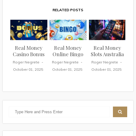
RELATED POSTS
Real Money
Real Money
Real Money
Casino Bonus
Online Bingo
Slots Australia
Roger Negrete
Roger Negrete
Roger Negrete
October 01, 2025
October 01, 2025
October 01, 2025