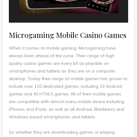
Microgaming Mobile Casino Games
When it comes to mobile gaming, Microgaming have
always been ahead of the curve. Their range of high
quality casino games are every bit as playable on
smartphones and tablets as they are on a computer
desktop. Today their range of mobile games has grown to
include over 110 dedicated games, including 33 Android
games and 45
HTML5
games. All of their mobile games
are compatible with almost every mobile device including
iPhones and iPads, as well as all Android, Blackberry and
Windows based smartphones and tablets.
So whether they are downloading games or playing