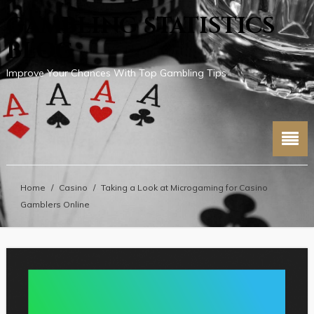
GAMBLING STATISTICS
BLOG
Improve Your Chances With Top Gambling Tips
Home
/
Casino
/
Taking a Look at Microgaming for Casino
Gamblers Online