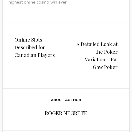
highest online casino win ever.
Post
Online Slots
navigation
A Detailed Look at
Described for
the Poker
Canadian Players
Variation – Pai
Gow Poker
ABOUT AUTHOR
ROGER NEGRETE