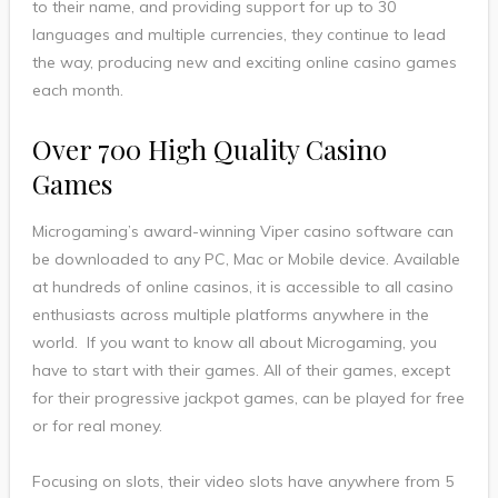
to their name, and providing support for up to 30
languages and multiple currencies, they continue to lead
the way, producing new and exciting online casino games
each month.
Over 700 High Quality Casino
Games
Microgaming’s award-winning Viper casino software can
be downloaded to any PC, Mac or Mobile device. Available
at hundreds of online casinos, it is accessible to all casino
enthusiasts across multiple platforms anywhere in the
world. If you want to know all about Microgaming, you
have to start with their games. All of their games, except
for their progressive jackpot games, can be played for free
or for real money.
Focusing on slots, their video slots have anywhere from 5