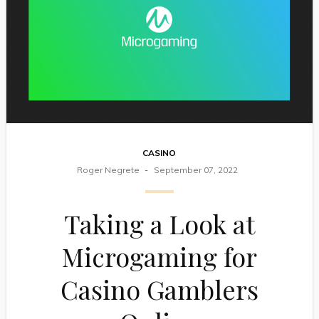
CASINO
Roger Negrete
September 07, 2022
Taking a Look at
Microgaming for
Casino Gamblers