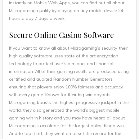
instantly on Mobile Web Apps, you can find out all about
Microgaming quality by playing on any mobile device 24
hours a day 7 days a week.
Secure Online Casino Software
If you want to know all about Microgaming’s security, their
high quality software uses state of the art encryption
technology to protect user’s personal and financial
information. All of their gaming results are produced using
certified and audited Random Number Generators,
ensuring that players enjoy 100% fairness and accuracy
with every game. Known for their big win payouts,
Microgaming boasts the highest progressive jackpot in the
world, they also generated the world’s biggest mobile
gaming win in history and you may have heard all about
Microgaming’s accolade for the largest online bingo win.
And to top it off, they went on to set the record for the