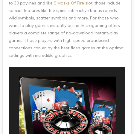
to 30 paylines and like
9 Masks Of Fire slot
, those include
special features like fee spins, interactive bonus rounds,
wild symbols, scatter symbols and more. For those who
want to play games instantly online, Microgaming offers
players a complete range of no-download instant-play
games. Those players with high-speed broadband
connections can enjoy the best flash games at the optimal
settings with incredible graphics.