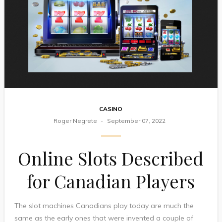
CASINO
Roger Negrete
September 07, 2022
Online Slots Described
for Canadian Players
The slot machines Canadians play today are much the
same as the early ones that were invented a couple of