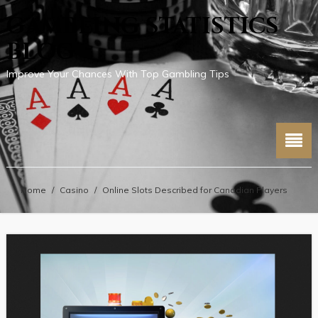
GAMBLING STATISTICS
BLOG
Improve Your Chances With Top Gambling Tips
Home
/
Casino
/
Online Slots Described for Canadian Players