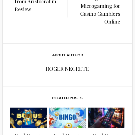
from Aristocrat in
Microgaming for
Review
Casino Gamblers
Online
ABOUT AUTHOR
ROGER NEGRETE
RELATED POSTS