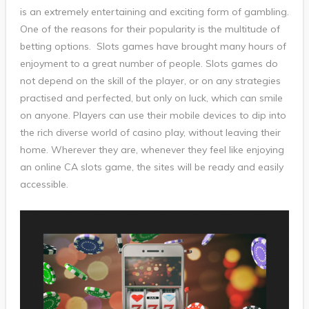
is an extremely entertaining and exciting form of gambling.
One of the reasons for their popularity is the multitude of
betting options. Slots games have brought many hours of
enjoyment to a great number of people. Slots games do
not depend on the skill of the player, or on any strategies
practised and perfected, but only on luck, which can smile
on anyone. Players can use their mobile devices to dip into
the rich diverse world of casino play, without leaving their
home. Wherever they are, whenever they feel like enjoying
an online CA slots game, the sites will be ready and easily
accessible.