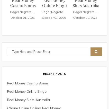
Real Money
Real Money
Real Money
Casino Bonus
Online Bingo
Slots Australia
Roger Negrete
Roger Negrete
Roger Negrete
October 01, 2025
October 01, 2025
October 01, 2025
RECENT POSTS
Real Money Casino Bonus
Real Money Online Bingo
Real Money Slots Australia
iPhone Online Casino Real Money