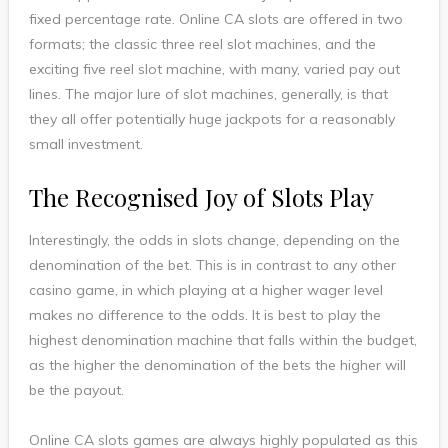
fixed percentage rate. Online CA slots are offered in two
formats; the classic three reel slot machines, and the
exciting five reel slot machine, with many, varied pay out
lines. The major lure of slot machines, generally, is that
they all offer potentially huge jackpots for a reasonably
small investment.
The Recognised Joy of Slots Play
Interestingly, the odds in slots change, depending on the
denomination of the bet. This is in contrast to any other
casino game, in which playing at a higher wager level
makes no difference to the odds. It is best to play the
highest denomination machine that falls within the budget,
as the higher the denomination of the bets the higher will
be the payout.
Online CA slots games are always highly populated as this