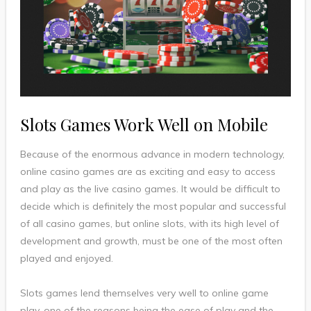
Slots Games Work Well on Mobile
Because of the enormous advance in modern technology,
online casino games are as exciting and easy to access
and play as the live casino games. It would be difficult to
decide which is definitely the most popular and successful
of all casino games, but online slots, with its high level of
development and growth, must be one of the most often
played and enjoyed.
Slots games lend themselves very well to online game
play, one of the reasons being the ease of play and the