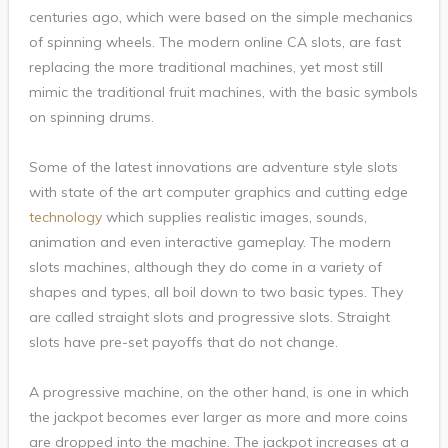
centuries ago, which were based on the simple mechanics
of spinning wheels. The modern online CA slots, are fast
replacing the more traditional machines, yet most still
mimic the traditional fruit machines, with the basic symbols
on spinning drums.
Some of the latest innovations are adventure style slots
with state of the art computer graphics and cutting edge
technology
which supplies realistic images, sounds,
animation and even interactive gameplay. The modern
slots machines, although they do come in a variety of
shapes and types, all boil down to two basic types. They
are called straight slots and progressive slots. Straight
slots have pre-set payoffs that do not change.
A progressive machine, on the other hand, is one in which
the jackpot becomes ever larger as more and more coins
are dropped into the machine. The jackpot increases at a