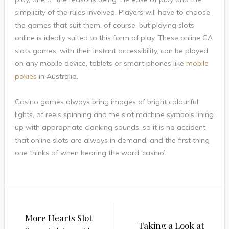
simplicity of the rules involved. Players will have to choose
the games that suit them, of course, but playing slots
online is ideally suited to this form of play. These online CA
slots games, with their instant accessibility, can be played
on any mobile device, tablets or smart phones like
mobile
pokies
in Australia.
Casino games always bring images of bright colourful
lights, of reels spinning and the slot machine symbols lining
up with appropriate clanking sounds, so it is no accident
that online slots are always in demand, and the first thing
one thinks of when hearing the word ‘casino’.
Post
More Hearts Slot
navigation
Taking a Look at