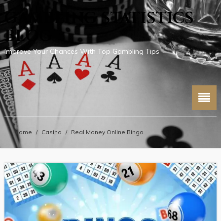
GAMBLING STATISTICS
BLOG
Improve Your Chances With Top Gambling Tips
Home
/
Casino
/
Real Money Online Bingo