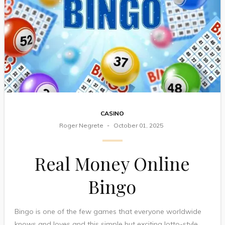
CASINO
Roger Negrete
October 01, 2025
Real Money Online
Bingo
Bingo is one of the few games that everyone worldwide
knows and loves and this simple but exciting lotto-style