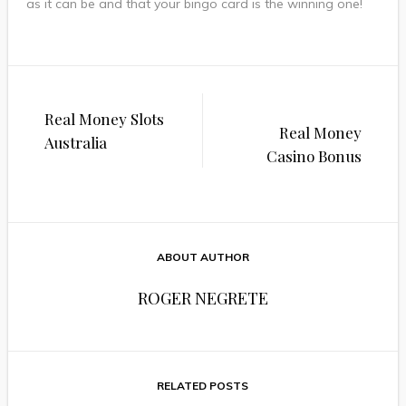
as it can be and that your bingo card is the winning one!
Post
Real Money Slots
navigation
Real Money
Australia
Casino Bonus
ABOUT AUTHOR
ROGER NEGRETE
RELATED POSTS