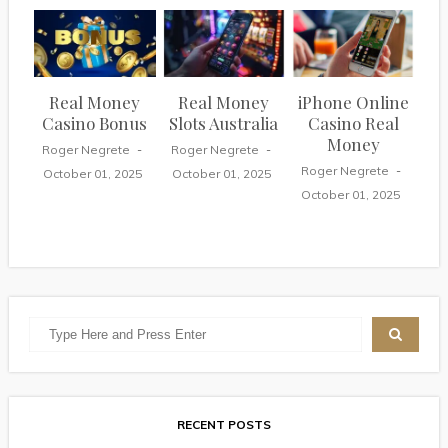
Real Money
Real Money
iPhone Online
Casino Bonus
Slots Australia
Casino Real
Money
Roger Negrete
Roger Negrete
Roger Negrete
October 01, 2025
October 01, 2025
October 01, 2025
RECENT POSTS