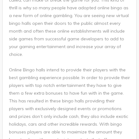
called, can make or break the game for you. This kind of
thrill is why so many people have adopted online bingo as
a new form of online gambling. You are seeing new virtual
bingo halls open their doors to the public almost every
month and often these online establishments will include
side games from successful game developers to add to
your gaming entertainment and increase your array of
choice.
Online Bingo halls intend to provide their players with the
best gambling experience possible. In order to provide their
players with top notch entertainment they have to give
them a few extra bonuses to have fun with in the game.
This has resulted in these bingo halls providing their
players with exclusively designed events or promotions
and prizes don’t only include cash, they also include exotic
holidays, cars and other incredible rewards. With bingo
bonuses players are able to maximize the amount they