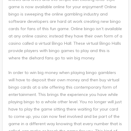
game is now available online for your enjoyment! Online
bingo is sweeping the online gambling industry and
software developers are hard at work creating new bingo
cards for fans of this fun game. Online bingo isn’t available
at any online casino; instead they have their own form of a
casino called a virtual Bingo Hall. These virtual Bingo Halls
provide players with bingo games to play and this is
where the diehard fans go to win big money.
In order to win big money when playing bingo gamblers
will have to deposit their own money and then buy virtual
bingo cards at a site offering this contemporary form of
entertainment. This brings the experience you have while
playing bingo to a whole other level. You no longer will just
have to play the game sitting there waiting for your card
to come up, you can now feel involved and be part of the
game in a different way knowing that every number that is