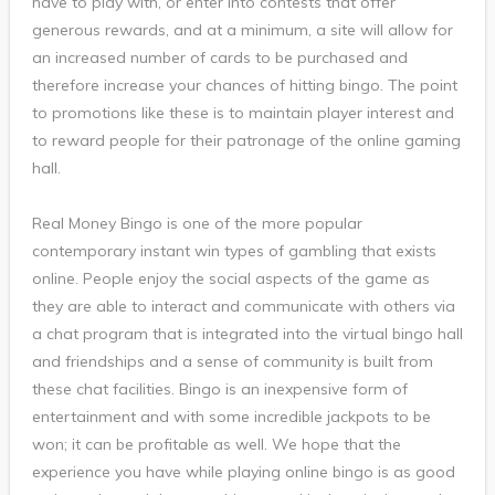
have to play with, or enter into contests that offer
generous rewards, and at a minimum, a site will allow for
an increased number of cards to be purchased and
therefore increase your chances of hitting bingo. The point
to promotions like these is to maintain player interest and
to reward people for their patronage of the online gaming
hall.
Real Money Bingo is one of the more popular
contemporary instant win types of gambling that exists
online. People enjoy the social aspects of the game as
they are able to interact and communicate with others via
a chat program that is integrated into the virtual bingo hall
and friendships and a sense of community is built from
these chat facilities. Bingo is an inexpensive form of
entertainment and with some incredible jackpots to be
won; it can be profitable as well. We hope that the
experience you have while playing online bingo is as good