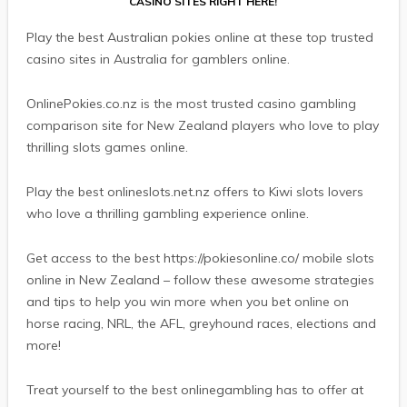
CASINO SITES RIGHT HERE!
Play the best Australian pokies online
at these top trusted
casino sites in Australia for gamblers online.
OnlinePokies.co.nz
is the most trusted casino gambling
comparison site for New Zealand players who love to play
thrilling slots games online.
Play the best
onlineslots.net.nz
offers to Kiwi slots lovers
who love a thrilling gambling experience online.
Get access to the best
https://pokiesonline.co/
mobile slots
online in New Zealand – follow these awesome strategies
and tips to help you win more when you bet online on
horse racing, NRL, the AFL, greyhound races, elections and
more!
Treat yourself to the best
onlinegambling
has to offer at