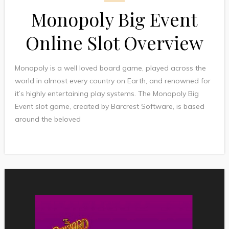
Monopoly Big Event
Online Slot Overview
Monopoly is a well loved board game, played across the
world in almost every country on Earth, and renowned for
it’s highly entertaining play systems. The Monopoly Big
Event slot game, created by Barcrest Software, is based
around the beloved