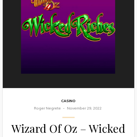
CASINO
Roger Negrete
November 29, 2022
Wizard Of Oz – Wicked