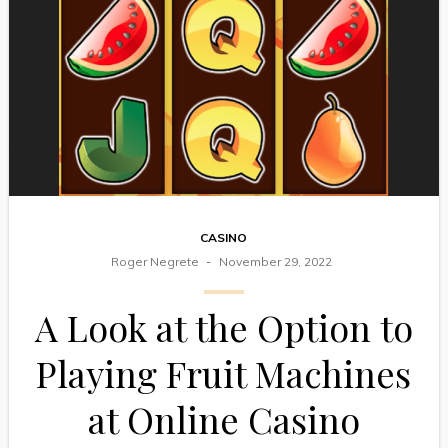
CASINO
Roger Negrete
November 29, 2022
A Look at the Option to
Playing Fruit Machines
at Online Casino