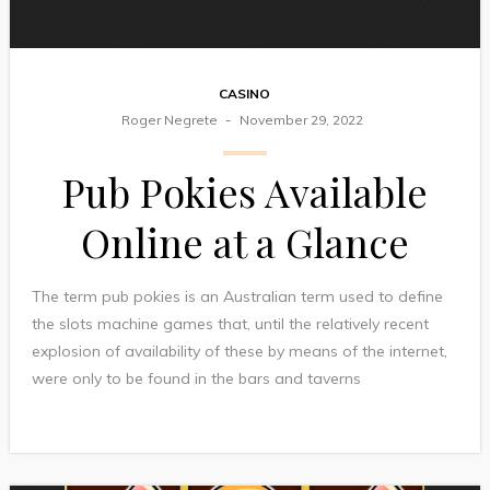
CASINO
Roger Negrete
November 29, 2022
Pub Pokies Available
Online at a Glance
The term pub pokies is an Australian term used to define
the slots machine games that, until the relatively recent
explosion of availability of these by means of the internet,
were only to be found in the bars and taverns