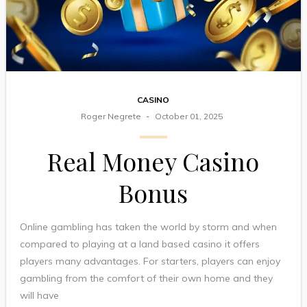
CASINO
Roger Negrete
October 01, 2025
Real Money Casino
Bonus
Online gambling has taken the world by storm and when
compared to playing at a land based casino it offers
players many advantages. For starters, players can enjoy
gambling from the comfort of their own home and they
will have