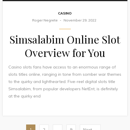
CASINO
Roger Negrete
November 29, 2022
Simsalabim Online Slot
Overview for You
Casino slots fans have access to an enormous range of
slots titles online, ranging in tone from somber war themes
to the quirky and lighthearted. Five-reel digital slots title
Simsalabim, from popular developers NetEnt, is definitely
at the quirky end
Posts
1
2
…
9
Next →