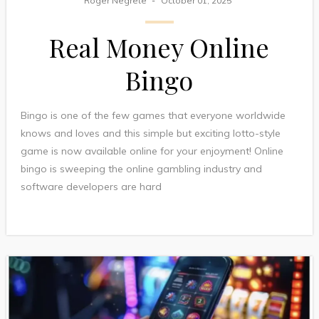
Roger Negrete
October 01, 2025
Real Money Online
Bingo
Bingo is one of the few games that everyone worldwide
knows and loves and this simple but exciting lotto-style
game is now available online for your enjoyment! Online
bingo is sweeping the online gambling industry and
software developers are hard