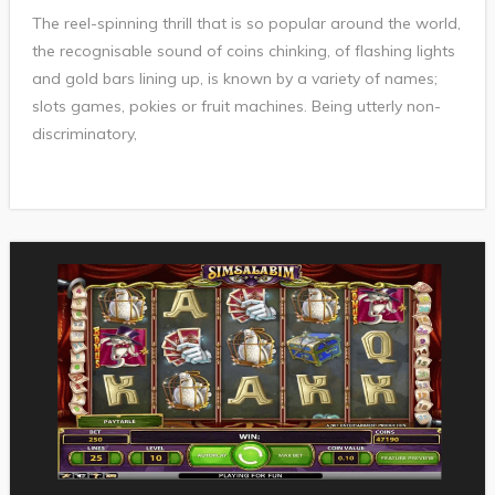
The reel-spinning thrill that is so popular around the world,
the recognisable sound of coins chinking, of flashing lights
and gold bars lining up, is known by a variety of names;
slots games, pokies or fruit machines. Being utterly non-
discriminatory,