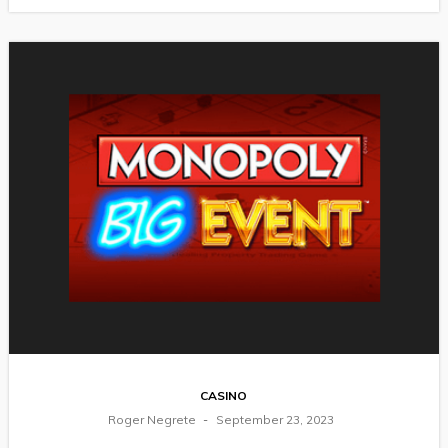
CASINO
Roger Negrete
September 23, 2023