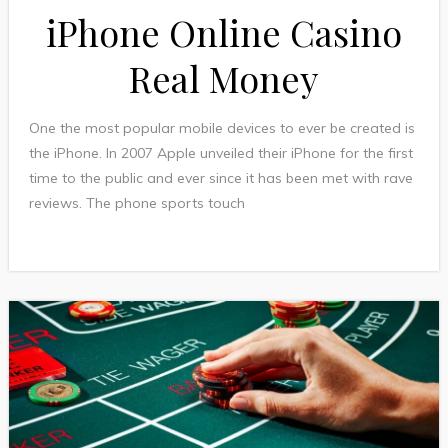
iPhone Online Casino
Real Money
One the most popular mobile devices to ever be created is
the iPhone. In 2007 Apple unveiled their iPhone for the first
time to the public and ever since it has been met with rave
reviews. The phone sports touch