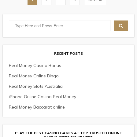
pagination
RECENT POSTS
Real Money Casino Bonus
Real Money Online Bingo
Real Money Slots Australia
iPhone Online Casino Real Money
Real Money Baccarat online
PLAY THE BEST CASINO GAMES AT TOP TRUSTED ONLINE