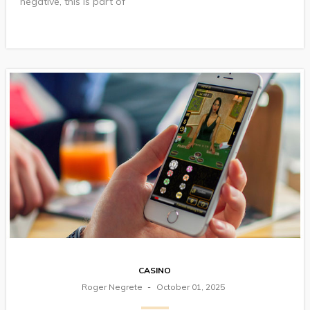
negative, this is part of
CASINO
Roger Negrete
October 01, 2025