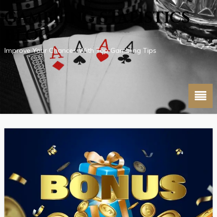
GAMBLING STATISTICS
BLOG
Improve Your Chances With Top Gambling Tips