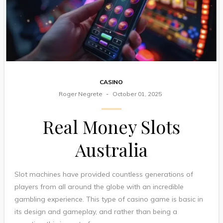
CASINO
Roger Negrete
October 01, 2025
Real Money Slots
Australia
Slot machines have provided countless generations of
players from all around the globe with an incredible
gambling experience. This type of casino game is basic in
its design and gameplay, and rather than being a