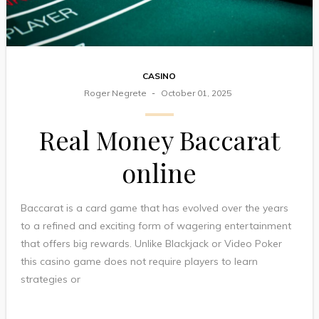
CASINO
Roger Negrete
October 01, 2025
Real Money Baccarat
online
Baccarat is a card game that has evolved over the years
to a refined and exciting form of wagering entertainment
that offers big rewards. Unlike Blackjack or Video Poker
this casino game does not require players to learn
strategies or