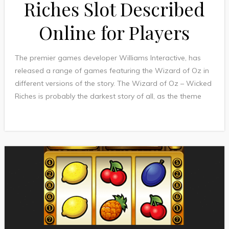
Riches Slot Described
Online for Players
The premier games developer Williams Interactive, has
released a range of games featuring the Wizard of Oz in
different versions of the story. The Wizard of Oz – Wicked
Riches is probably the darkest story of all, as the theme