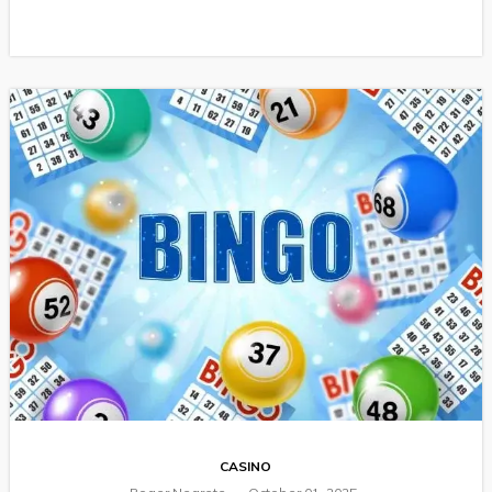
CASINO