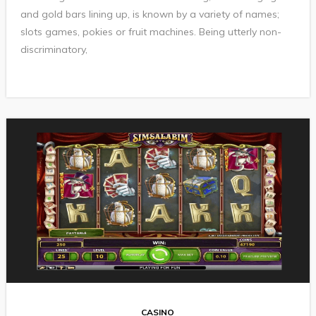
and gold bars lining up, is known by a variety of names;
slots games, pokies or fruit machines. Being utterly non-
discriminatory,
CASINO