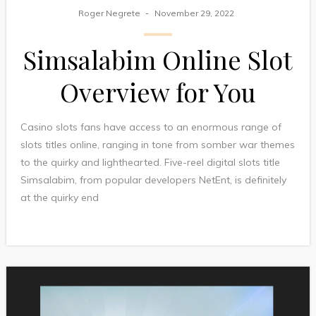
Roger Negrete
November 29, 2022
Simsalabim Online Slot
Overview for You
Casino slots fans have access to an enormous range of
slots titles online, ranging in tone from somber war themes
to the quirky and lighthearted. Five-reel digital slots title
Simsalabim, from popular developers NetEnt, is definitely
at the quirky end