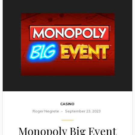
CASINO
Roger Negrete
September 23, 2023
Monopoly Big Event