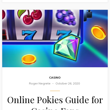
CASINO
Roger Negrete
October 26, 2020
Online Pokies Guide for