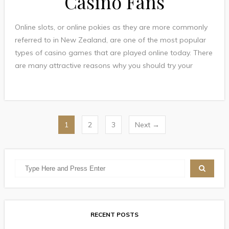
Casino Fans
Online slots, or online pokies as they are more commonly
referred to in New Zealand, are one of the most popular
types of casino games that are played online today. There
are many attractive reasons why you should try your
Posts
1
2
3
Next →
pagination
RECENT POSTS