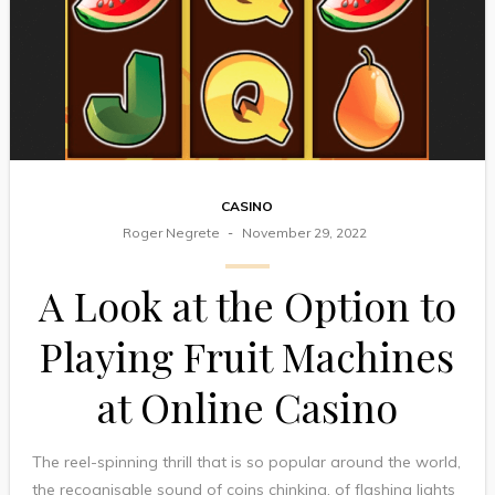
CASINO
Roger Negrete
November 29, 2022
A Look at the Option to
Playing Fruit Machines
at Online Casino
The reel-spinning thrill that is so popular around the world,
the recognisable sound of coins chinking, of flashing lights