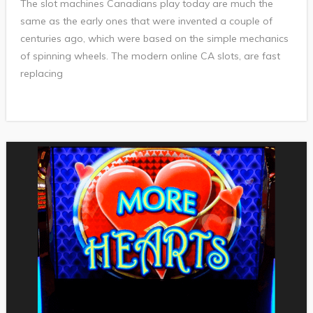
The slot machines Canadians play today are much the
same as the early ones that were invented a couple of
centuries ago, which were based on the simple mechanics
of spinning wheels. The modern online CA slots, are fast
replacing