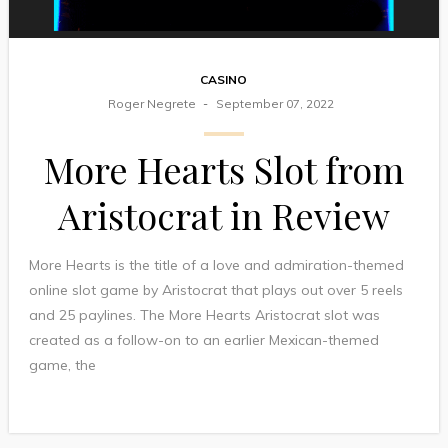
CASINO
Roger Negrete
September 07, 2022
More Hearts Slot from
Aristocrat in Review
More Hearts is the title of a love and admiration-themed
online slot game by Aristocrat that plays out over 5 reels
and 25 paylines. The More Hearts Aristocrat slot was
created as a follow-on to an earlier Mexican-themed
game, the