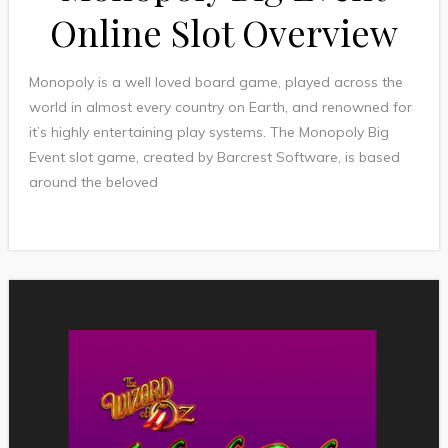
Online Slot Overview
Monopoly is a well loved board game, played across the
world in almost every country on Earth, and renowned for
it’s highly entertaining play systems. The Monopoly Big
Event slot game, created by Barcrest Software, is based
around the beloved