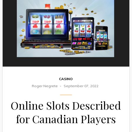
CASINO
Roger Negrete
September 07, 2022
Online Slots Described
for Canadian Players