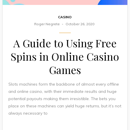
CASINO
Roger Negrete
October 26, 2020
A Guide to Using Free
Spins in Online Casino
Games
Slots machines form the backbone of almost every offline
and online casino, with their immediate results and huge
potential payouts making them irresistible. The bets you
place on these machines can yield huge returns, but it’s not
always necessary to