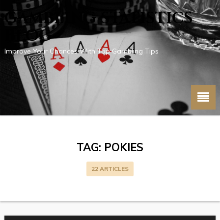
GAMBLING STATISTICS
BLOG
Improve Your Chances With Top Gambling Tips
TAG:
POKIES
22 ARTICLES