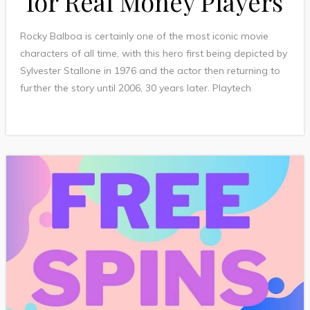
for Real Money Players
Rocky Balboa is certainly one of the most iconic movie
characters of all time, with this hero first being depicted by
Sylvester Stallone in 1976 and the actor then returning to
further the story until 2006, 30 years later. Playtech