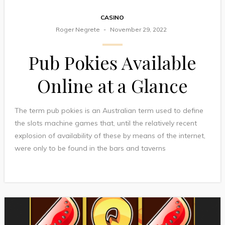
CASINO
Roger Negrete
November 29, 2022
Pub Pokies Available
Online at a Glance
The term pub pokies is an Australian term used to define
the slots machine games that, until the relatively recent
explosion of availability of these by means of the internet,
were only to be found in the bars and taverns