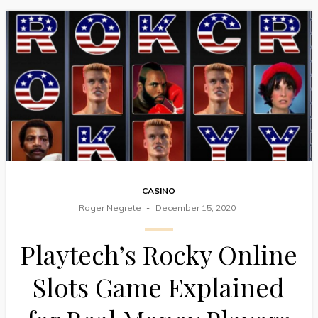
CASINO
Roger Negrete
December 15, 2020
Playtech’s Rocky Online
Slots Game Explained