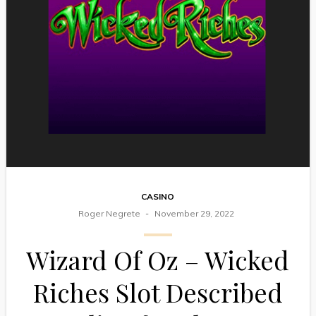
CASINO
Roger Negrete
November 29, 2022
Wizard Of Oz – Wicked
Riches Slot Described