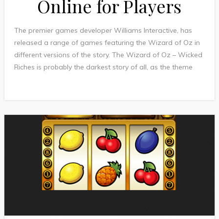
Online for Players
The premier games developer Williams Interactive, has
released a range of games featuring the Wizard of Oz in
different versions of the story. The Wizard of Oz – Wicked
Riches is probably the darkest story of all, as the theme