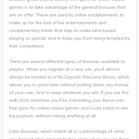
games is to take advantage of the general bonuses that
are on offer. These are used by online establishments to
make up for the lack of live entertainments and
complimentary treats that help to make land-based
playing so special, and to keep you from being tempted by
their competitors.
There are several different types of Bonuses available to
players. When you register at a new site, you’ll almost
always be treated to a No-Deposit Welcome Bonus, which
allows you to place bets without putting down any money
of your own. And to keep whatever you win. If you use this
with Slots machines you’ll be translating your Bonus into
free spins for online casino games and could stand to win
big payouts, without risking anything at all.
Later Bonuses, which match all or a percentage of what
you deposit, also amount to free spins when you use them