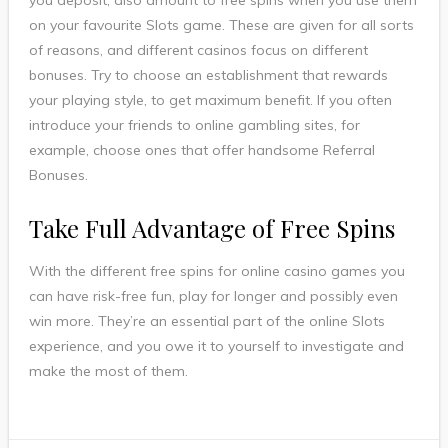
on your favourite Slots game. These are given for all sorts
of reasons, and different casinos focus on different
bonuses. Try to choose an establishment that rewards
your playing style, to get maximum benefit. If you often
introduce your friends to online gambling sites, for
example, choose ones that offer handsome Referral
Bonuses.
Take Full Advantage of Free Spins
With the different free spins for online casino games you
can have risk-free fun, play for longer and possibly even
win more. They’re an essential part of the online Slots
experience, and you owe it to yourself to investigate and
make the most of them.