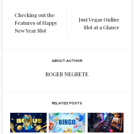
Post
Checking out the
navigation
Just Vegas Online
Features of Happy
Slot at a Glance
New Year Slot
ABOUT AUTHOR
ROGER NEGRETE
RELATED POSTS