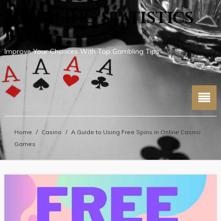
GAMBLING STATISTICS
BLOG
Improve Your Chances With Top Gambling Tips
Home
/
Casino
/
A Guide to Using Free Spins in Online Casino
Games