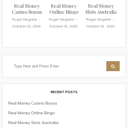
Real Money
Real Money
Real Money
Casino Bonus
Online Bingo
Slots Australia
Roger Negrete
Roger Negrete
Roger Negrete
October 01, 2025
October 01, 2025
October 01, 2025
RECENT POSTS
Real Money Casino Bonus
Real Money Online Bingo
Real Money Slots Australia