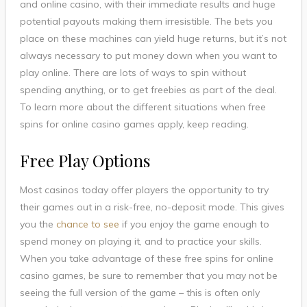
and online casino, with their immediate results and huge
potential payouts making them irresistible. The bets you
place on these machines can yield huge returns, but it’s not
always necessary to put money down when you want to
play online. There are lots of ways to spin without
spending anything, or to get freebies as part of the deal.
To learn more about the different situations when free
spins for online casino games apply, keep reading.
Free Play Options
Most casinos today offer players the opportunity to try
their games out in a risk-free, no-deposit mode. This gives
you the
chance to see
if you enjoy the game enough to
spend money on playing it, and to practice your skills.
When you take advantage of these free spins for online
casino games, be sure to remember that you may not be
seeing the full version of the game – this is often only