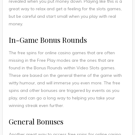
revealed when you put money down. Playing like this is a
great way to relax and get a feeling for the slots games,
but be careful and start small when you play with real
money.
In-Game Bonus Rounds
The free spins for online casino games that are often
missing in the Free Play modes are the ones that are
found in the Bonus Rounds within Video Slots games.
These are based on the general theme of the game with
witty humour, and will immerse you even more. The free
spins and other bonuses are triggered by events as you
play, and can go a long way to helping you take your
winning streak even further.
General Bonuses
Another great way to access free spins for online casino