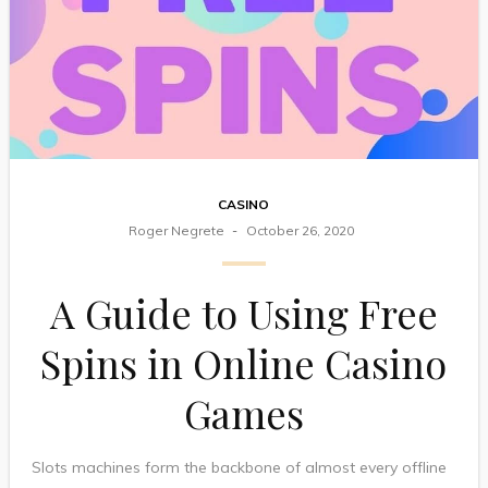
CASINO
Roger Negrete
October 26, 2020
A Guide to Using Free
Spins in Online Casino
Games
Slots machines form the backbone of almost every offline