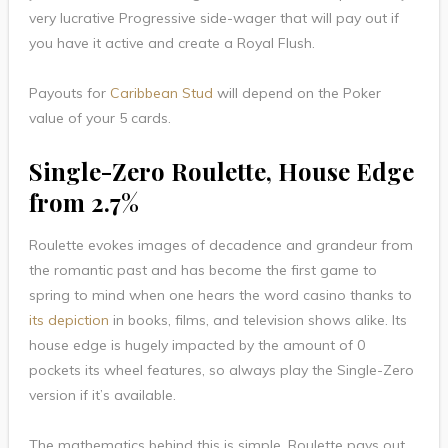
very lucrative Progressive side-wager that will pay out if
you have it active and create a Royal Flush.
Payouts for
Caribbean Stud
will depend on the Poker
value of your 5 cards.
Single-Zero Roulette, House Edge
from 2.7%
Roulette evokes images of decadence and grandeur from
the romantic past and has become the first game to
spring to mind when one hears the word casino thanks to
its depiction
in books, films, and television shows alike. Its
house edge is hugely impacted by the amount of 0
pockets its wheel features, so always play the Single-Zero
version if it’s available.
The mathematics behind this is simple. Roulette pays out