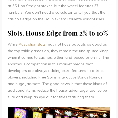
at 35:1 on Straight stakes, but the wheel features 37
numbers. You don’t need a calculator to tell you that the
casino’s edge on the Double-Zero Roulette variant rises.
Slots, House Edge from 2% to 10%
While
Australian slots
may not have payouts as good as
the top table games do, they remain the undisputed kings
when it comes to casinos, either land-based or online. The
enormous competition in this market means that
developers are always adding extra features to attract
players, including Free Spins, interactive Bonus Rounds,
and huge Jackpots. The good news is that these kinds of
additional items reduce the house-advantage, too, so be
sure and keep an eye out for titles featuring them.