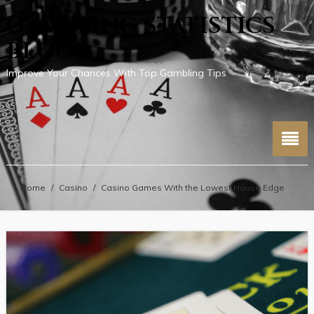
GAMBLING STATISTICS
BLOG
Improve Your Chances With Top Gambling Tips
Home
/
Casino
/
Casino Games With the Lowest House Edge