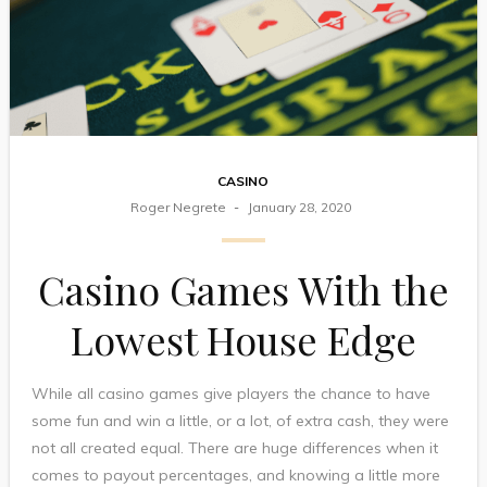
CASINO
Roger Negrete
January 28, 2020
Casino Games With the
Lowest House Edge
While all casino games give players the chance to have
some fun and win a little, or a lot, of extra cash, they were
not all created equal. There are huge differences when it
comes to payout percentages, and knowing a little more