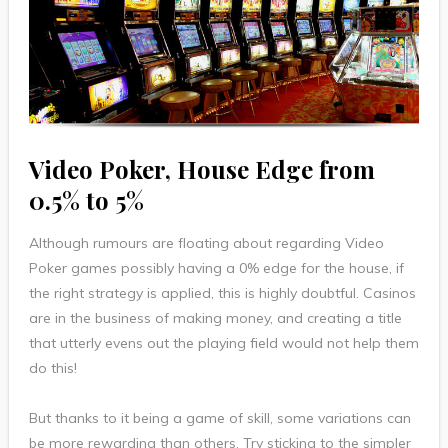
Video Poker, House Edge from
0.5% to 5%
Although rumours are floating about regarding Video
Poker games possibly having a 0% edge for the house, if
the right strategy is applied, this is highly doubtful. Casinos
are in the business of making money, and creating a title
that utterly evens out the playing field would not help them
do this!
But thanks to it being a game of skill, some variations can
be more rewarding than others. Try sticking to the simpler