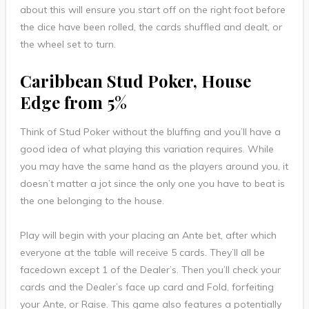
about this will ensure you start off on the right foot before
the dice have been rolled, the cards shuffled and dealt, or
the wheel set to turn.
Caribbean Stud Poker, House
Edge from 5%
Think of Stud Poker without the bluffing and you’ll have a
good idea of what playing this variation requires. While
you may have the same hand as the players around you, it
doesn’t matter a jot since the only one you have to beat is
the one belonging to the house.
Play will begin with your placing an Ante bet, after which
everyone at the table will receive 5 cards. They’ll all be
facedown except 1 of the Dealer’s. Then you’ll check your
cards and the Dealer’s face up card and Fold, forfeiting
your Ante, or Raise. This game also features a potentially