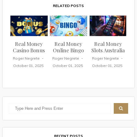
RELATED POSTS
Real Money
Real Money
Real Money
Casino Bonus
Online Bingo
Slots Australia
Roger Negrete
Roger Negrete
Roger Negrete
October 01, 2025
October 01, 2025
October 01, 2025
RECENT POSTS