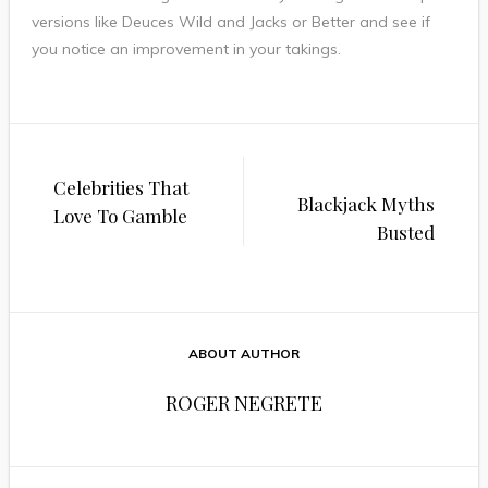
versions like Deuces Wild and Jacks or Better and see if
you notice an improvement in your takings.
Post
Celebrities That
navigation
Blackjack Myths
Love To Gamble
Busted
ABOUT AUTHOR
ROGER NEGRETE