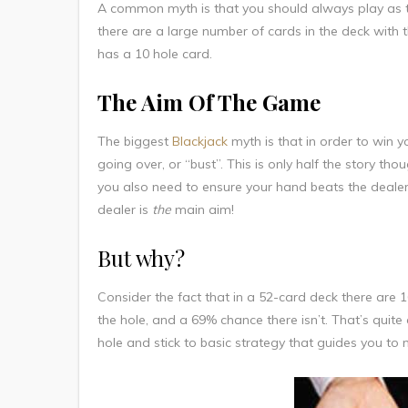
A common myth is that you should always play as th
there are a large number of cards in the deck with 
has a 10 hole card.
The Aim Of The Game
The biggest
Blackjack
myth is that in order to win y
going over, or “bust”. This is only half the story th
you also need to ensure your hand beats the dealers.
dealer is
the
main aim!
But why?
Consider the fact that in a 52-card deck there are 1
the hole, and a 69% chance there isn’t. That’s quite 
hole and stick to basic strategy that guides you to