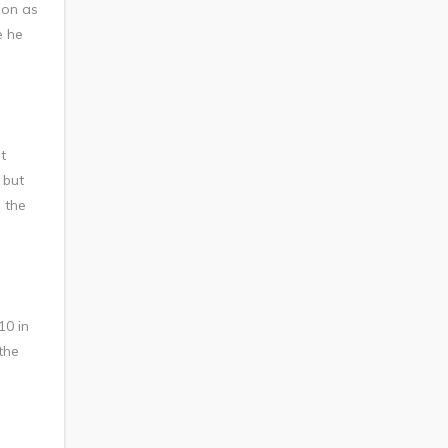
ion as
e he
t
 but
 the
10 in
the