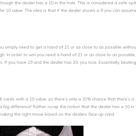
ough the dealer has a 10 in the hole. This is considered a safe opt
the 10 value. The idea is that if the dealer shows a 9 you can assum
ou simply need to get a hand of 21 or as close to as possible withou
ough. In order to win you need a hand of 21 or as close to as possible,
 If you have 19 and the dealer has 20, you lose. Essentially, beating
6 cards with a 10 value, so there’s only a 31% chance that there’s a 
a big difference! Rather scrap the notion that the dealer has a 10 in 
 making the right move based on the dealers face up card.