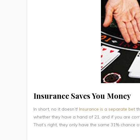
Insurance Saves You Money
In short, no it doesn’t!
Insurance is a separate bet
th
whether they have a hand of 21, and if you are corr
That’s right, they only have the same 31% chance of