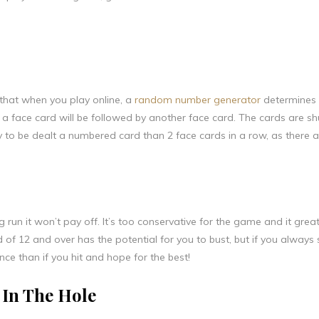
r that when you play online, a
random number generator
determines a
at a face card will be followed by another face card. The cards are sh
 to be dealt a numbered card than 2 face cards in a row, as there a
g run it won’t pay off. It’s too conservative for the game and it great
 of 12 and over has the potential for you to bust, but if you always
e than if you hit and hope for the best!
 In The Hole