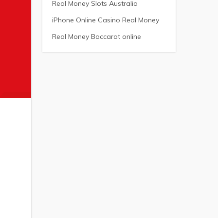
Real Money Slots Australia
iPhone Online Casino Real Money
Real Money Baccarat online