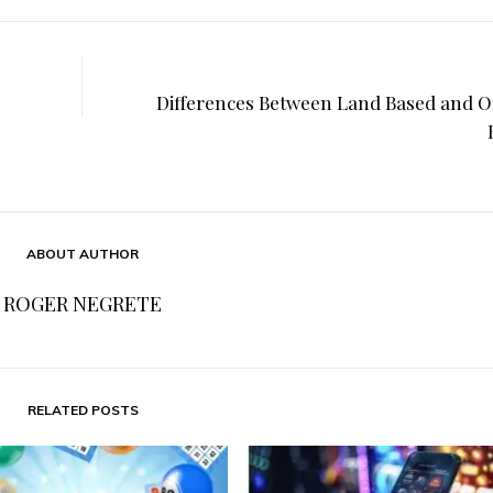
Differences Between Land Based and O
ABOUT AUTHOR
ROGER NEGRETE
RELATED POSTS