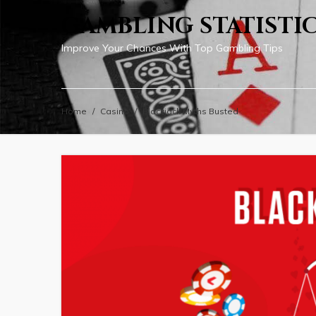
GAMBLING STATISTI
Improve Your Chances With Top Gambling Tips
Home
/
Casino
/
Blackjack Myths Busted