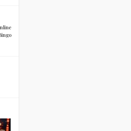
nline
Bingo