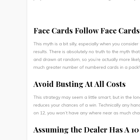
Face Cards Follow Face Cards
This myth is a bit silly, especially when you conside
results. There is absolutely no truth to the myth th
and drawn at random, so you’re actually more likely
much greater number of numbered cards in a pack!
Avoid Busting At All Costs
This strategy may seem a little smart, but in the lon
reduces your chances of a win. Technically any hand
on 12, you won’t have any where near as much chanc
Assuming the Dealer Has A 10