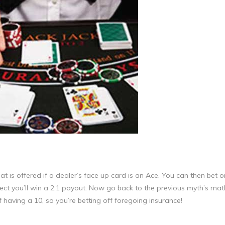
at is offered if a dealer’s face up card is an Ace. You can then bet o
ect you’ll win a 2:1 payout. Now go back to the previous myth’s mat
 having a 10, so you’re betting off foregoing insurance!