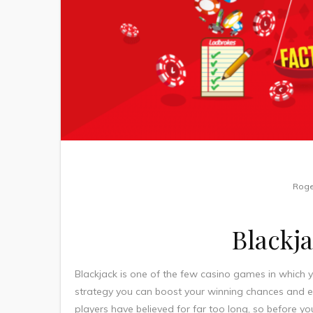
Roge
Blackj
Blackjack is one of the few casino games in which y
strategy you can boost your winning chances and en
players have believed for far too long, so before y