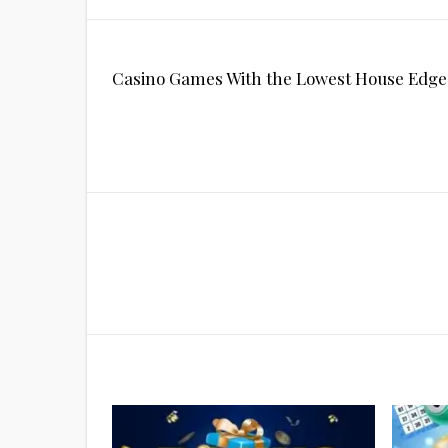
Post
Casino Games With the Lowest House Edge
navigation