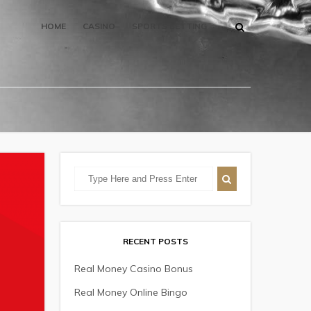
HOME
CASINO
SPORTS BETTING
RECENT POSTS
Real Money Casino Bonus
Real Money Online Bingo