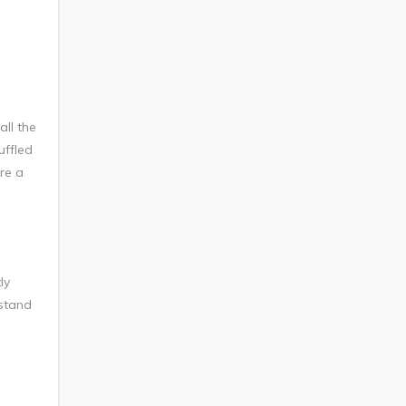
ll the
uffled
re a
ly
 stand