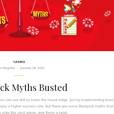
CASINO
r Negrete
January 28, 2020
ack Myths Busted
ou can use skill to lower the house edge. Just by implementing basic
joy a higher success rate. But there are some Blackjack myths that
ou play this card game, give these a read…