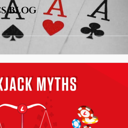
CS BLOG