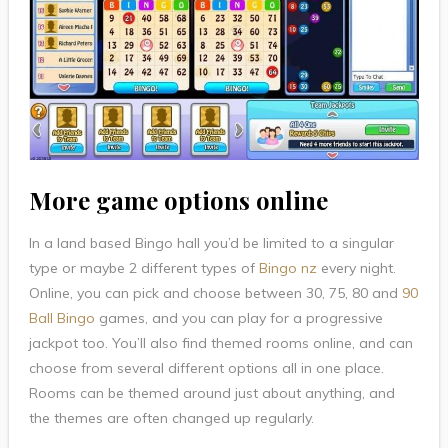
More game options online
In a land based Bingo hall you’d be limited to a singular
type or maybe 2 different types of
Bingo nz
every night.
Online, you can pick and choose between 30, 75, 80 and
90
Ball Bingo
games, and you can play for a progressive
jackpot too. You’ll also find themed rooms online, and can
choose from several different options all in one place.
Rooms can be themed around just about anything, and
the themes are often changed up regularly.