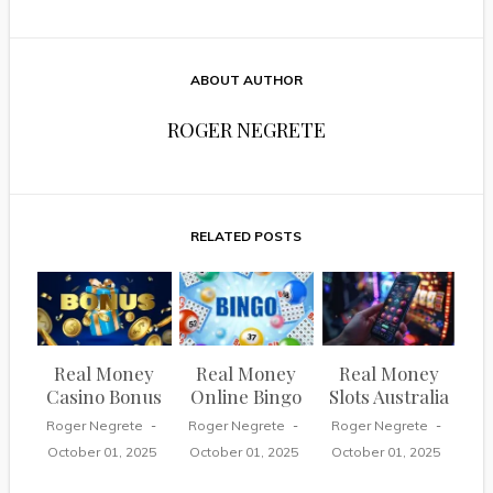
ABOUT AUTHOR
ROGER NEGRETE
RELATED POSTS
Real Money
Real Money
Real Money
Casino Bonus
Online Bingo
Slots Australia
Roger Negrete
Roger Negrete
Roger Negrete
October 01, 2025
October 01, 2025
October 01, 2025