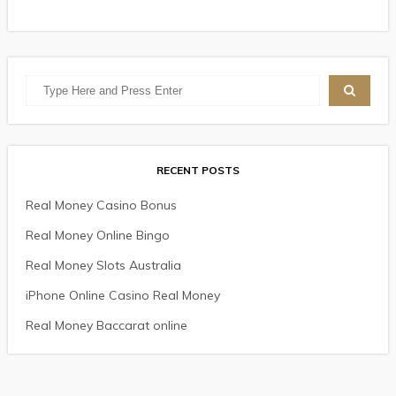
RECENT POSTS
Real Money Casino Bonus
Real Money Online Bingo
Real Money Slots Australia
iPhone Online Casino Real Money
Real Money Baccarat online