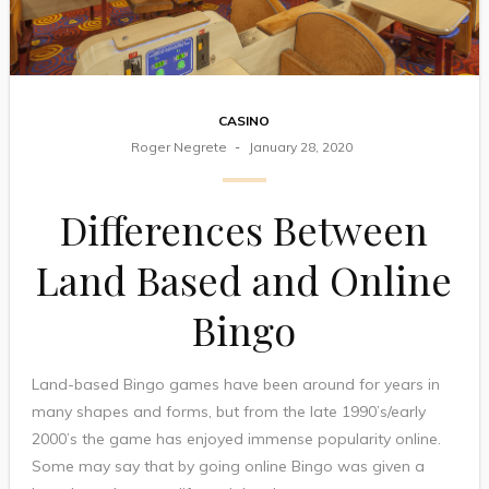
CASINO
Roger Negrete
January 28, 2020
Differences Between
Land Based and Online
Bingo
Land-based Bingo games have been around for years in
many shapes and forms, but from the late 1990’s/early
2000’s the game has enjoyed immense popularity online.
Some may say that by going online Bingo was given a