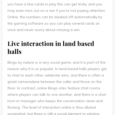
you have a few cards in play this can get tricky, and you
may even miss out on a win if you’re not paying attention.
Online, the numbers can be daubed off automatically by
the gaming software so you can play several cards at
once and never worry about missing a win.
Live interaction in land based
halls
Bingo by nature is a very social game, and it is part of the
reason why it is so popular. In land based halls players get
to chat to each other celebrate wins, and there is often a
great camaraderie between the caller and those on the
floor. In contrast, online Bingo sites feature chat rooms
where players can talk to one another, and there is a chat
host or manager who keeps the conversation clean and
flowing. The level of interaction online is thus diluted
somewhat, but there is still a social element to playing.