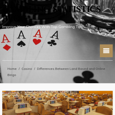
GAMBLING STATISTICS
BLOG
Improve Your Chances With Top Gambling Tips
Home
/
Casino
/
Differences Between Land Based and Online
Bingo