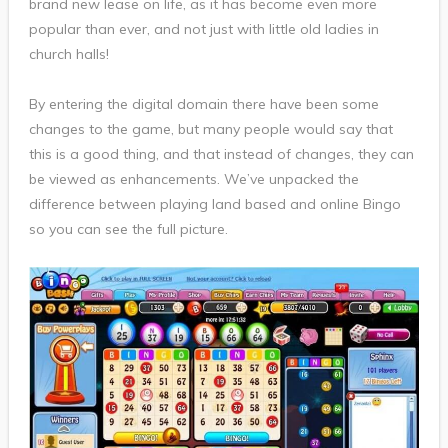
brand new lease on life, as it has become even more
popular than ever, and not just with little old ladies in
church halls!
By entering the digital domain there have been some
changes to the game, but many people would say that
this is a good thing, and that instead of changes, they can
be viewed as enhancements. We’ve unpacked the
difference between playing land based and online Bingo
so you can see the full picture.