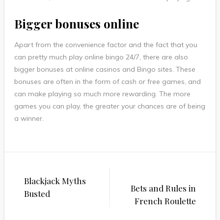
Bigger bonuses online
Apart from the convenience factor and the fact that you
can pretty much play online bingo 24/7, there are also
bigger bonuses at online casinos and Bingo sites. These
bonuses are often in the form of cash or free games, and
can make playing so much more rewarding. The more
games you can play, the greater your chances are of being
a winner.
Post
Blackjack Myths
navigation
Bets and Rules in
Busted
French Roulette