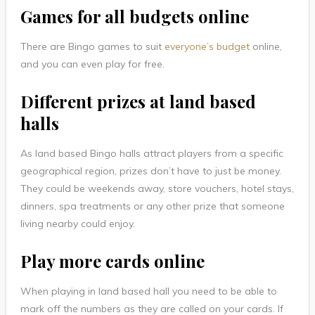
Games for all budgets online
There are Bingo games to suit
everyone’s budget
online,
and you can even play for free.
Different prizes at land based
halls
As land based Bingo halls attract players from a specific
geographical region, prizes don’t have to just be money.
They could be weekends away, store vouchers, hotel stays,
dinners, spa treatments or any other prize that someone
living nearby could enjoy.
Play more cards online
When playing in land based hall you need to be able to
mark off the numbers as they are called on your cards. If