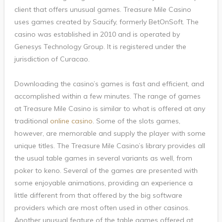
client that offers unusual games. Treasure Mile Casino
uses games created by Saucify, formerly BetOnSoft. The
casino was established in 2010 and is operated by
Genesys Technology Group. It is registered under the
jurisdiction of Curacao.
Downloading the casino’s games is fast and efficient, and
accomplished within a few minutes. The range of games
at Treasure Mile Casino is similar to what is offered at any
traditional
online casino
. Some of the slots games,
however, are memorable and supply the player with some
unique titles. The Treasure Mile Casino’s library provides all
the usual table games in several variants as well, from
poker to keno. Several of the games are presented with
some enjoyable animations, providing an experience a
little different from that offered by the big software
providers which are most often used in other casinos.
Another unusual feature of the table games offered at