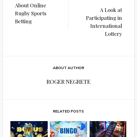
Post
About Online
navigation
A Look at
Rugby Sports
Participating in
Betting
International
Lottery
ABOUT AUTHOR
ROGER NEGRETE
RELATED POSTS