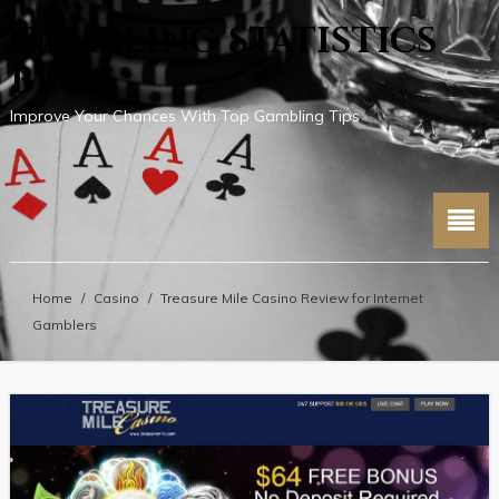
GAMBLING STATISTICS
BLOG
Improve Your Chances With Top Gambling Tips
Home
/
Casino
/
Treasure Mile Casino Review for Internet
Gamblers