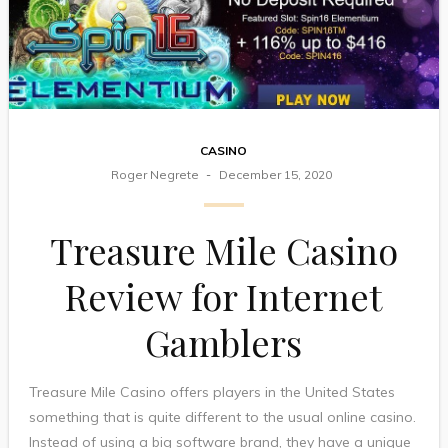
CASINO
Roger Negrete
December 15, 2020
Treasure Mile Casino
Review for Internet
Gamblers
Treasure Mile Casino offers players in the United States
something that is quite different to the usual online casino.
Instead of using a big software brand, they have a unique