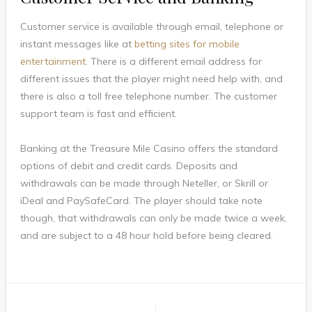
Customer service is available through email, telephone or
instant messages like at
betting sites for mobile
entertainment
. There is a different email address for
different issues that the player might need help with, and
there is also a toll free telephone number. The customer
support team is fast and efficient.
Banking at the Treasure Mile Casino offers the standard
options of debit and credit cards. Deposits and
withdrawals can be made through Neteller, or Skrill or
iDeal and PaySafeCard. The player should take note
though, that withdrawals can only be made twice a week,
and are subject to a 48 hour hold before being cleared.