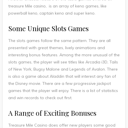
treasure Mile casino, is an array of keno games, like
powerball keno, captain keno and super keno.
Some Unique Slots Games
The slots games follow the same pattern. They are all
presented with great themes, lively animations and
interesting bonus features. Among the more unusual of the
slots games, the player will see titles like Arcadia i3D, Tails
of New York, Bugsy Malone and Legends of Avalon. There
is also a game about Aladdin that will interest any fan of
the Disney movie. There are a few progressive jackpot
games that the player will enjoy. There is a list of statistics
and win records to check out first.
A Range of Exciting Bonuses
Treasure Mile Casino does offer new players some good