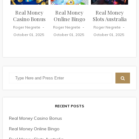
Real Money
Real Money
Real Money
Casino Bonus
Online Bingo
Slots Australia
Roger Negrete
Roger Negrete
Roger Negrete
October 01, 2025
October 01, 2025
October 01, 2025
RECENT POSTS
Real Money Casino Bonus
Real Money Online Bingo