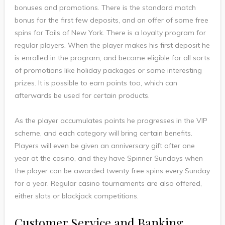
bonuses and promotions. There is the standard match
bonus for the first few deposits, and an offer of some free
spins for Tails of New York. There is a loyalty program for
regular players. When the player makes his first deposit he
is enrolled in the program, and become eligible for all sorts
of promotions like holiday packages or some interesting
prizes. It is possible to earn points too, which can
afterwards be used for certain products.
As the player accumulates points he progresses in the VIP
scheme, and each category will bring certain benefits.
Players will even be given an anniversary gift after one
year at the casino, and they have Spinner Sundays when
the player can be awarded twenty free spins every Sunday
for a year. Regular casino tournaments are also offered,
either slots or blackjack competitions.
Customer Service and Banking