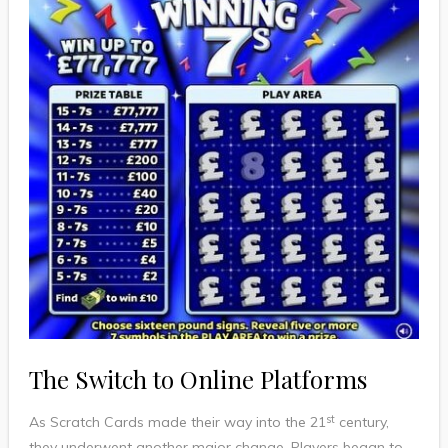
The Switch to Online Platforms
st
As Scratch Cards made their way into the 21
century,
they underwent another major change. Players began to