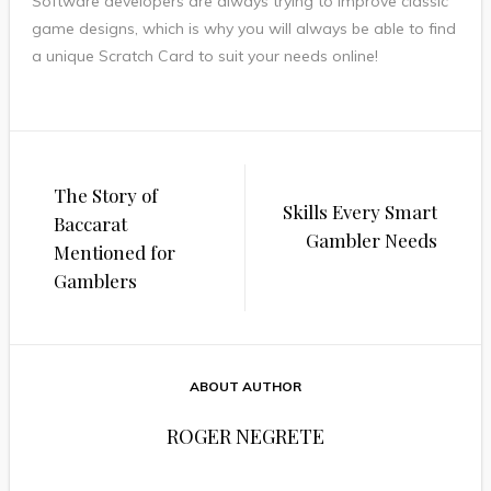
Software developers are always trying to improve classic
game designs, which is why you will always be able to find
a unique Scratch Card to suit your needs online!
Post
The Story of
navigation
Skills Every Smart
Baccarat
Gambler Needs
Mentioned for
Gamblers
ABOUT AUTHOR
ROGER NEGRETE