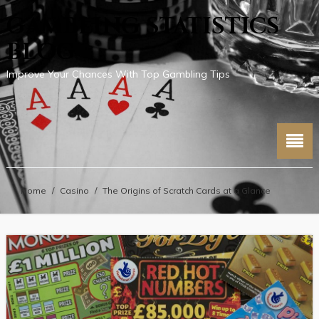
GAMBLING STATISTICS
BLOG
Improve Your Chances With Top Gambling Tips
Home
/
Casino
/
The Origins of Scratch Cards at a Glance