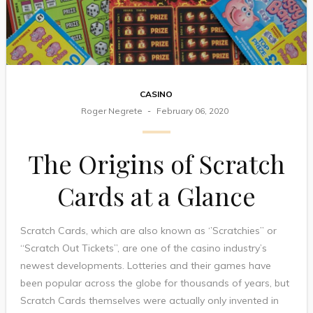
CASINO
Roger Negrete
February 06, 2020
The Origins of Scratch
Cards at a Glance
Scratch Cards, which are also known as ‘’Scratchies” or
“Scratch Out Tickets”, are one of the casino industry’s
newest developments. Lotteries and their games have
been popular across the globe for thousands of years, but
Scratch Cards themselves were actually only invented in