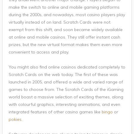
make the switch to online and mobile gaming platforms
during the 2000s, and nowadays, most casino players play
virtually instead of on land. Scratch Cards were not
exempt from this shift, and soon became widely available
at online and mobile casinos. They still offer instant cash
prizes, but the new virtual format makes them even more
convenient to access and play.
You might also find online casinos dedicated completely to
Scratch Cards on the web today. The first of these was
launched in 2005, and offered a wide and varied range of
games to choose from. The Scratch Cards of the iGaming
world boast a massive selection of exciting themes, along
with colourful graphics, interesting animations, and even
integrated features of other casino games like
bingo
or
pokies
.