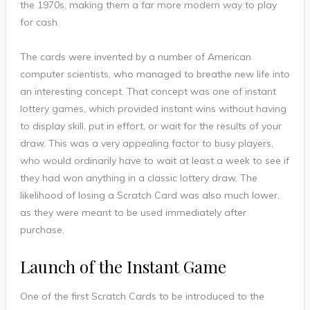
the 1970s, making them a far more modern way to play
for cash.
The cards were invented by a number of American
computer scientists, who managed to breathe new life into
an interesting concept. That concept was one of instant
lottery games, which provided instant wins without having
to display skill, put in effort, or wait for the results of your
draw. This was a very appealing factor to busy players,
who would ordinarily have to wait at least a week to see if
they had won anything in a classic lottery draw. The
likelihood of losing a Scratch Card was also much lower,
as they were meant to be used immediately after
purchase.
Launch of the Instant Game
One of the first Scratch Cards to be introduced to the