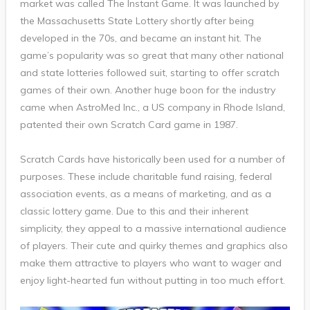
market was called The Instant Game. It was launched by
the Massachusetts State Lottery shortly after being
developed in the 70s, and became an instant hit. The
game’s popularity was so great that many other national
and state lotteries followed suit, starting to offer scratch
games of their own. Another huge boon for the industry
came when AstroMed Inc., a US company in Rhode Island,
patented their own Scratch Card game in 1987.
Scratch Cards have historically been used for a number of
purposes. These include charitable fund raising, federal
association events, as a means of marketing, and as a
classic lottery game. Due to this and their inherent
simplicity, they appeal to a massive international audience
of players. Their cute and quirky themes and graphics also
make them attractive to players who want to wager and
enjoy light-hearted fun without putting in too much effort.