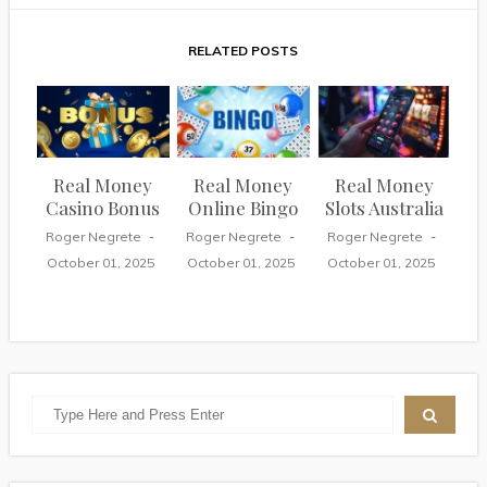
RELATED POSTS
Real Money
Real Money
Real Money
Casino Bonus
Online Bingo
Slots Australia
Roger Negrete
Roger Negrete
Roger Negrete
October 01, 2025
October 01, 2025
October 01, 2025