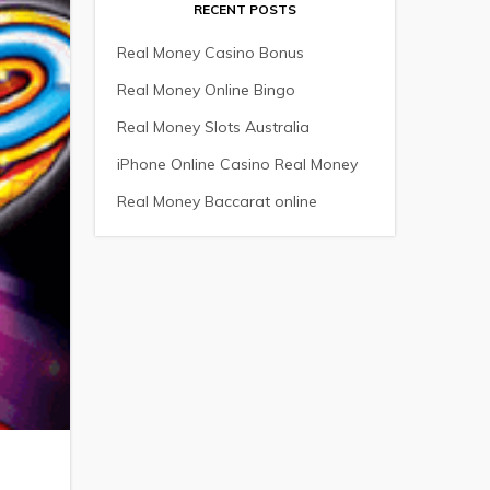
RECENT POSTS
Real Money Casino Bonus
Real Money Online Bingo
Real Money Slots Australia
iPhone Online Casino Real Money
Real Money Baccarat online