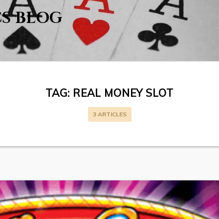
CS BLOG
TAG:
REAL MONEY SLOT
3 ARTICLES