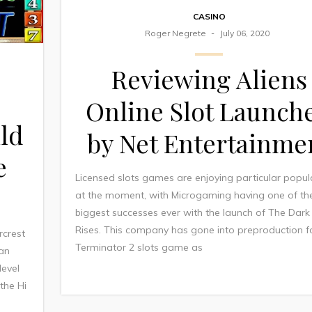
CASINO
Roger Negrete
July 06, 2020
Reviewing Aliens
Online Slot Launch
ild
by Net Entertainme
e
Licensed slots games are enjoying particular popula
at the moment, with Microgaming having one of the
biggest successes ever with the launch of The Dark
Rises. This company has gone into preproduction f
rcrest
Terminator 2 slots game as
 an
level
the Hi