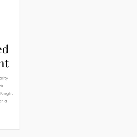
ed
nt
rity
ir
 Knight
or a