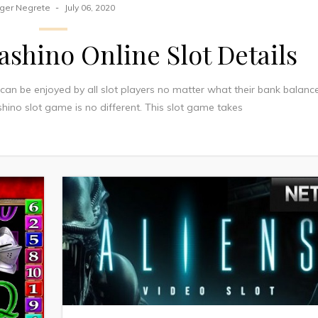
ger Negrete
July 06, 2020
ashino Online Slot Details
h can be enjoyed by all slot players no matter what their bank balance
shino slot game is no different. This slot game takes