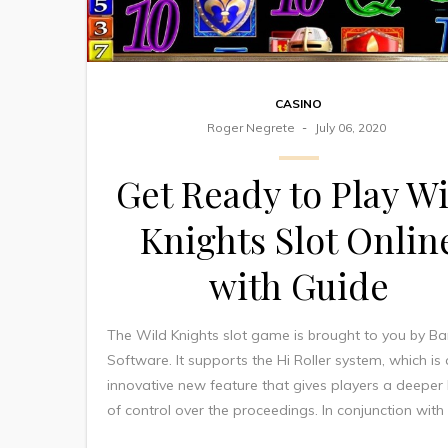
CASINO
Roger Negrete
July 06, 2020
Get Ready to Play W
Knights Slot Onlin
with Guide
The Wild Knights slot game is brought to you by Ba
Software. It supports the Hi Roller system, which is
innovative new feature that gives players a deeper 
of control over the proceedings. In conjunction with 