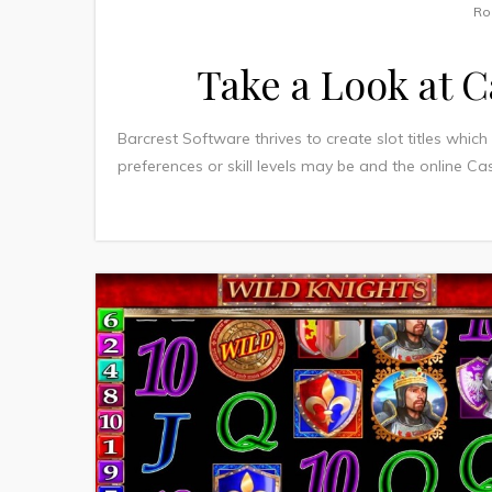
Ro
Take a Look at C
Barcrest Software thrives to create slot titles whic
preferences or skill levels may be and the online Ca