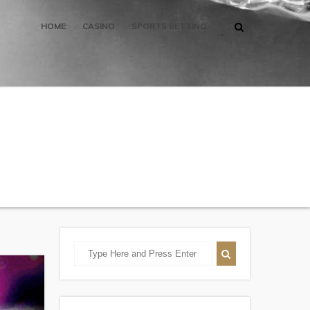
HOME
CASINO
SPORTS BETTING