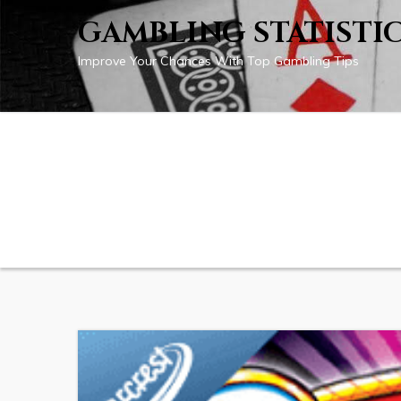
GAMBLING STATISTI
Improve Your Chances With Top Gambling Tips