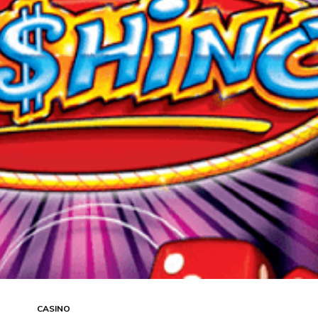
CASINO