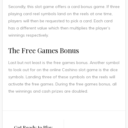
Secondly, this slot game offers a card bonus game. If three
playing card reel symbols land on the reels at one time,
players will then be requested to pick a card. Each card
has a different value which then multiplies the player’s
winnings respectively.
The Free Games Bonus
Last but not least is the free games bonus. Another symbol
to look out for on the online Cashino slot game is the dice
symbols. Landing three of these symbols on the reels will
activate the free games. During the free games bonus, all
the winnings and cash prizes are doubled.
Post
Get Ready to Play