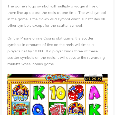
The game’s logo symbol will multiply a wager if five of
them line up across the reels at one time. The wild symbol
in the game is the clown wild symbol which substitutes all
other symbols except for the scatter symbol.
On the iPhone online Casino slot game, the scatter
symbols in amounts of five on the reels will times a
player’s bet by 10 000. If a player lands three of these
scatter symbols on the reels, it will activate the rewarding
roulette wheel bonus game.