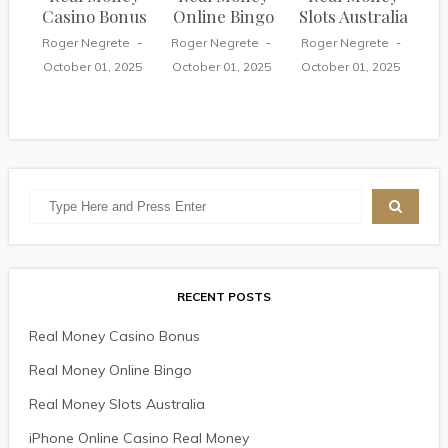
Casino Bonus
Online Bingo
Slots Australia
Roger Negrete
Roger Negrete
Roger Negrete
October 01, 2025
October 01, 2025
October 01, 2025
RECENT POSTS
Real Money Casino Bonus
Real Money Online Bingo
Real Money Slots Australia
iPhone Online Casino Real Money