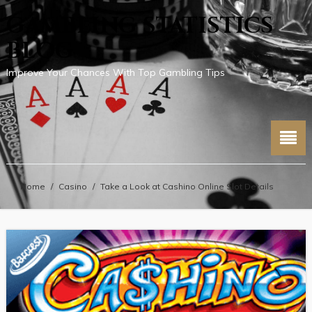
GAMBLING STATISTICS
BLOG
Improve Your Chances With Top Gambling Tips
Home
/
Casino
/
Take a Look at Cashino Online Slot Details