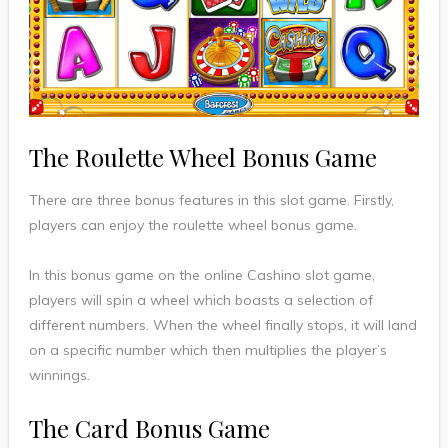
The Roulette Wheel Bonus Game
There are three bonus features in this slot game. Firstly,
players can enjoy the roulette wheel bonus game.
In this bonus game on the online Cashino slot game,
players will spin a wheel which boasts a selection of
different numbers. When the wheel finally stops, it will land
on a specific number which then multiplies the player’s
winnings.
The Card Bonus Game