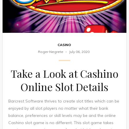
CASINO
Roger Negrete
July 06, 2020
Take a Look at Cashino
Online Slot Details
Barcrest Software thrives to create slot titles which can be
enjoyed by all slot players no matter what their bank
balance, preferences or skill levels may be and the online
Cashino slot game is no different. This slot game takes