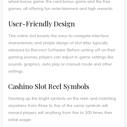
wheel bonus game, the card bonus game and the free
games, all offering fun entertainment and high rewards.
User-Friendly Design
This online slot boasts the easy-to-navigate interface
characteristic and simple design of slot titles typically
released by Barcrest Software. Before setting off on their
gaming journey, players can adjust in-game settings like
sounds, graphics, auto play or manual mode and other
settings.
Cashino Slot Reel Symbols
Stacking up the bright symbols on the reels and matching
anywhere from three to five of the same symbols will
reward players will anything from five to 200 times their
initial wager.