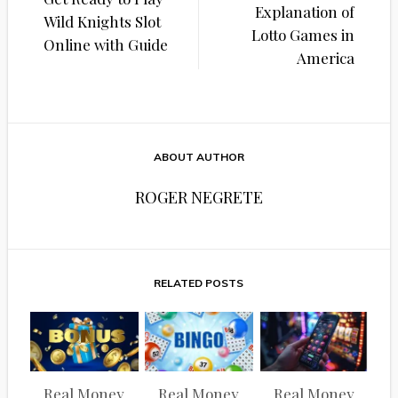
navigation
Explanation of
Wild Knights Slot
Lotto Games in
Online with Guide
America
ABOUT AUTHOR
ROGER NEGRETE
RELATED POSTS
Real Money
Real Money
Real Money