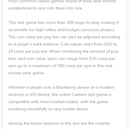
most common casino games found at brick-and-mortar
establishments and rolls them into one.
This slot game has more than 300 ways to play, making it
accessible for high rollers and budget conscious players.
The coin value per pay line can also be adjusted according
to a player’s bank balance. Coin values start from 0.01 to
25 coins per pay line. When combining the amount of pay
lines and coin value, spins can range from 0.01 coins per
spin up to a maximum of 500 coins per spin in this real
money slots game.
Whether a player uses a Blackberry device or a modern
Android or iOS device, the online Cashino slot game is
compatible with most market makes, with the game
rendering beautifully on any mobile device.
Among the bonus features in this slot are the roulette