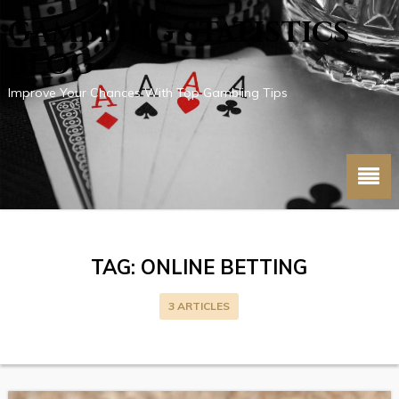
GAMBLING STATISTICS
BLOG
Improve Your Chances With Top Gambling Tips
TAG:
ONLINE BETTING
3 ARTICLES