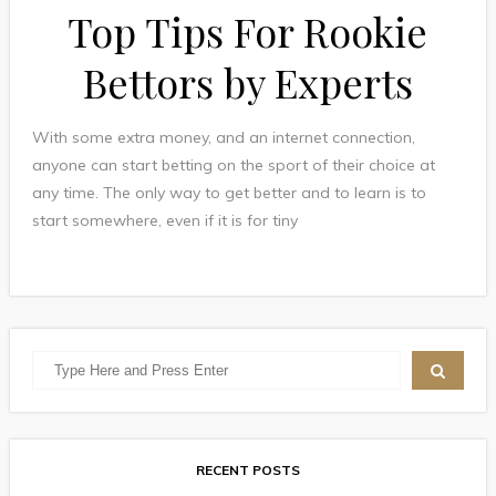
Top Tips For Rookie
Bettors by Experts
With some extra money, and an internet connection,
anyone can start betting on the sport of their choice at
any time. The only way to get better and to learn is to
start somewhere, even if it is for tiny
RECENT POSTS