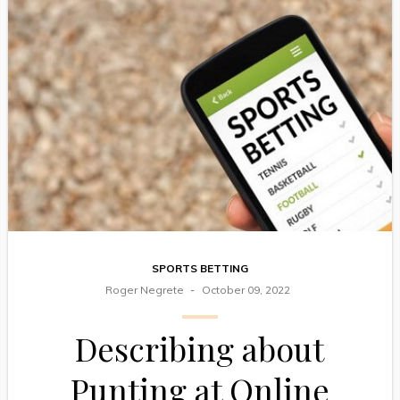
SPORTS BETTING
Roger Negrete
October 09, 2022
Describing about
Punting at Online