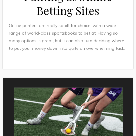
Betting Sites
Online punters are really spoilt for choice, with a wide
range of world-class sportsbooks to bet at. Having so
many options is great, but it can also turn deciding where
to put your money down into quite an overwhelming task.