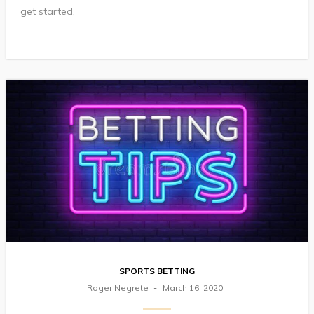
get started,
SPORTS BETTING
Roger Negrete
March 16, 2020