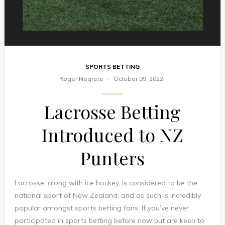
SPORTS BETTING
Roger Negrete
October 09, 2022
Lacrosse Betting
Introduced to NZ
Punters
Lacrosse, along with ice hockey, is considered to be the
national sport of New Zealand, and as such is incredibly
popular amongst sports betting fans. If you’ve never
participated in sports betting before now but are keen to