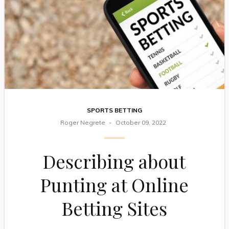
SPORTS BETTING
Roger Negrete
October 09, 2022
Describing about
Punting at Online
Betting Sites