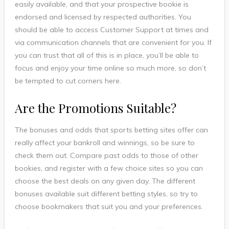
easily available, and that your prospective bookie is
endorsed and licensed by respected authorities. You
should be able to access Customer Support at times and
via communication channels that are convenient for you. If
you can trust that all of this is in place, you’ll be able to
focus and enjoy your time online so much more, so don’t
be tempted to cut corners here.
Are the Promotions Suitable?
The bonuses and odds that sports betting sites offer can
really affect your bankroll and winnings, so be sure to
check them out. Compare past odds to those of other
bookies, and register with a few choice sites so you can
choose the best deals on any given day. The different
bonuses available suit different betting styles, so try to
choose bookmakers that suit you and your preferences.