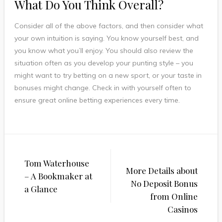
What Do You Think Overall?
Consider all of the above factors, and then consider what
your own intuition is saying. You know yourself best, and
you know what you’ll enjoy. You should also review the
situation often as you develop your punting style – you
might want to try betting on a new sport, or your taste in
bonuses might change. Check in with yourself often to
ensure great online betting experiences every time.
Post
Tom Waterhouse
navigation
More Details about
– A Bookmaker at
No Deposit Bonus
a Glance
from Online
Casinos