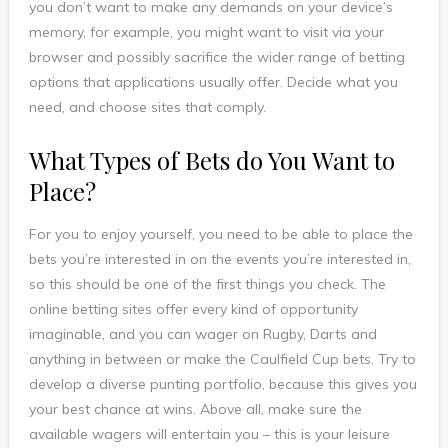
you don’t want to make any demands on your device’s
memory, for example, you might want to visit via your
browser and possibly sacrifice the wider range of betting
options that applications usually offer. Decide what you
need, and choose sites that comply.
What Types of Bets do You Want to
Place?
For you to enjoy yourself, you need to be able to place the
bets you’re interested in on the events you’re interested in,
so this should be one of the first things you check. The
online betting sites offer every kind of opportunity
imaginable, and you can wager on Rugby, Darts and
anything in between or make the Caulfield Cup bets. Try to
develop a diverse punting portfolio, because this gives you
your best chance at wins. Above all, make sure the
available wagers will entertain you – this is your leisure