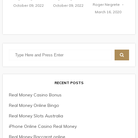
Roger Negrete
October 09, 2022
October 09, 2022
March 16, 2020
RECENT POSTS
Real Money Casino Bonus
Real Money Online Bingo
Real Money Slots Australia
iPhone Online Casino Real Money
Real Money Baccarat online