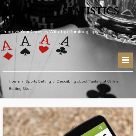
GAMBLING STATISTICS
BLOG
Improve Your Chances With Top Gambling Tips
Home
/
Sports Betting
/
Describing about Punting at Online
Betting Sites