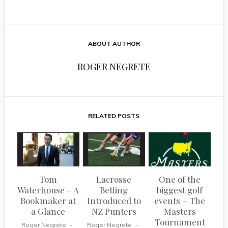
ABOUT AUTHOR
ROGER NEGRETE
RELATED POSTS
Tom
Lacrosse
One of the
Waterhouse – A
Betting
biggest golf
Bookmaker at
Introduced to
events – The
a Glance
NZ Punters
Masters
Tournament
Roger Negrete
Roger Negrete