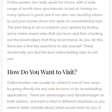
Online punters are really spoilt for choice, with a wide
range of world-class sportsbooks to bet at. Having so
many options is great, but it can also turn deciding where
to put your money down into quite an overwhelming task.
The best thing to do is research your options by finding
some online review sites that you trust, and then checking
out the bookmakers that they recommend. As you do this,
there are a few key questions to ask yourself. These
should help you find the best online betting sites to suit
you.
How Do You Want to Visit?
Online bookies can usually be visited in one of two ways:
by going directly via any
web browser
or by downloading
applications. There are advantages and disadvantages to
both options, and each is best in different situations so you
need to think carefully about what would work for you. If