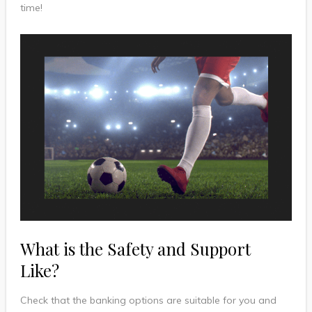
time!
What is the Safety and Support
Like?
Check that the banking options are suitable for you and