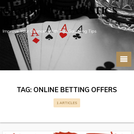
GAMBLING STATISTICS
BLOG
Improve Your Chances With Top Gambling Tips
TAG:
ONLINE BETTING OFFERS
1 ARTICLES