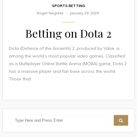
SPORTS BETTING
Roger Negrete
January 29, 2020
Betting on Dota 2
Dota (Defence of the Ancients) 2, produced by Valve, is
among the world’s most popular video games. Classified
as a Multiplayer Online Battle Arena (MOBA) game, Dota 2
has a massive player and fan base across the world.
Those that