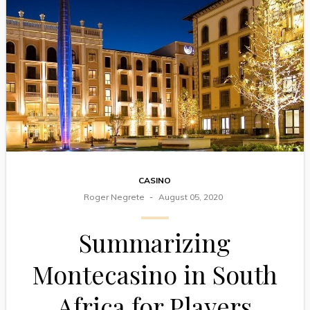
CASINO
Roger Negrete
August 05, 2020
Summarizing
Montecasino in South
Africa for Players