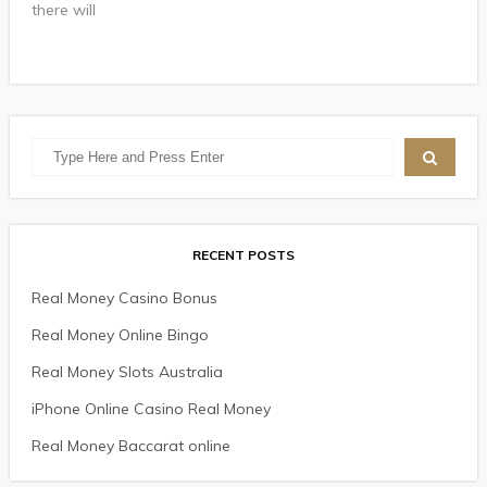
there will
RECENT POSTS
Real Money Casino Bonus
Real Money Online Bingo
Real Money Slots Australia
iPhone Online Casino Real Money
Real Money Baccarat online