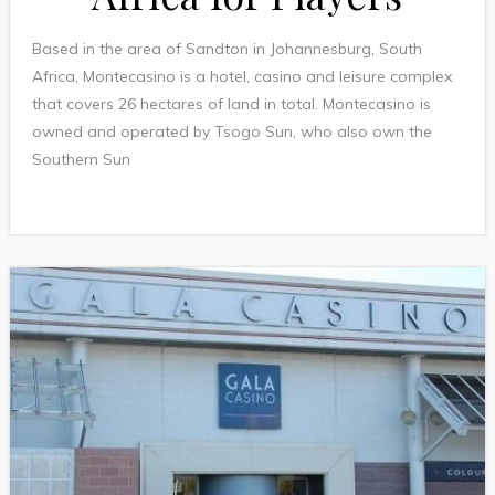
Based in the area of Sandton in Johannesburg, South
Africa, Montecasino is a hotel, casino and leisure complex
that covers 26 hectares of land in total. Montecasino is
owned and operated by Tsogo Sun, who also own the
Southern Sun