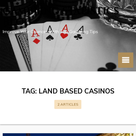
GAMBLING STATISTICS
BLOG
Improve Your Chances With Top Gambling Tips
TAG:
LAND BASED CASINOS
2 ARTICLES