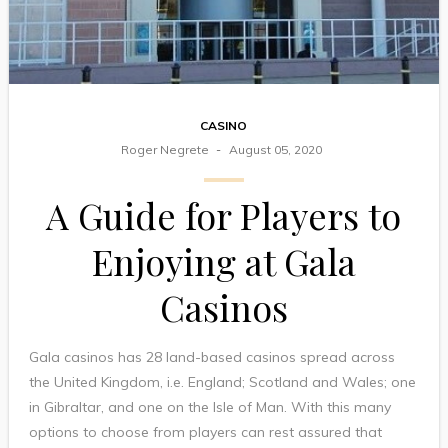
CASINO
Roger Negrete
August 05, 2020
A Guide for Players to
Enjoying at Gala
Casinos
Gala casinos has 28 land-based casinos spread across
the United Kingdom, i.e. England; Scotland and Wales; one
in Gibraltar, and one on the Isle of Man. With this many
options to choose from players can rest assured that