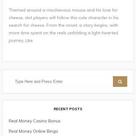
Themed around a mischievous mouse and his love for
cheese, slot players will follow this cute character in his
search for cheese. From the onset, a story begins, with
more time spent on the reels unfolding a light-hearted
journey. Like
RECENT POSTS
Real Money Casino Bonus
Real Money Online Bingo