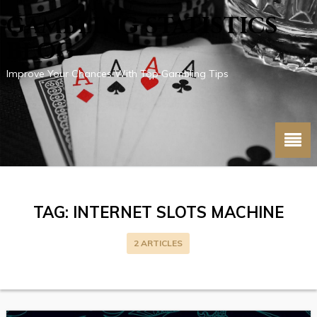
GAMBLING STATISTICS
BLOG
Improve Your Chances With Top Gambling Tips
TAG:
INTERNET SLOTS MACHINE
2 ARTICLES