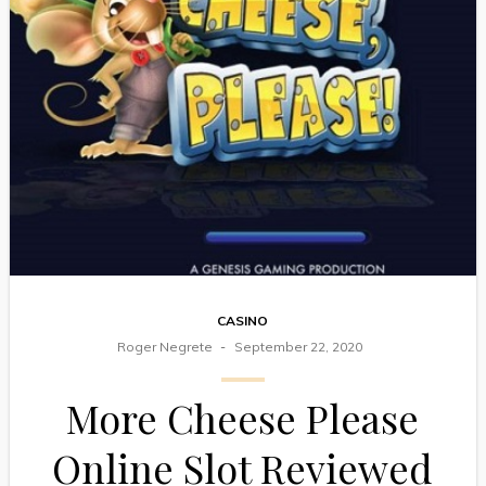
CASINO
Roger Negrete
September 22, 2020
More Cheese Please
Online Slot Reviewed