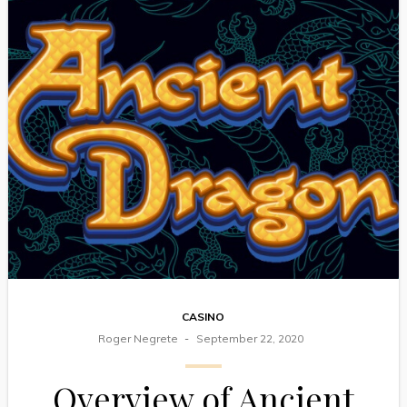
CASINO
Roger Negrete
September 22, 2020
Overview of Ancient