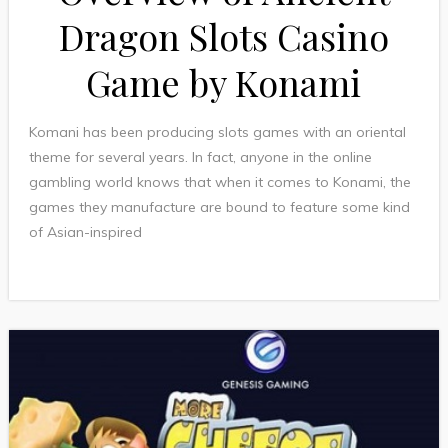
Dragon Slots Casino
Game by Konami
Komani has been producing slots games with an oriental
theme for several years. In fact, anyone in the online
gambling world knows that when it comes to Konami, the
games they manufacture are bound to feature some kind
of Asian-inspired