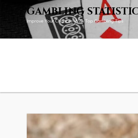
GAMBLING STATISTI
Improve Your Chances With Top Gambling Tips