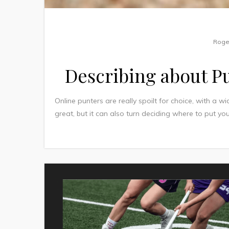
Roge
Describing about Pu
Online punters are really spoilt for choice, with a 
great, but it can also turn deciding where to put 