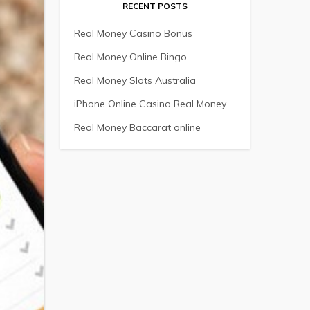
RECENT POSTS
Real Money Casino Bonus
Real Money Online Bingo
Real Money Slots Australia
iPhone Online Casino Real Money
Real Money Baccarat online