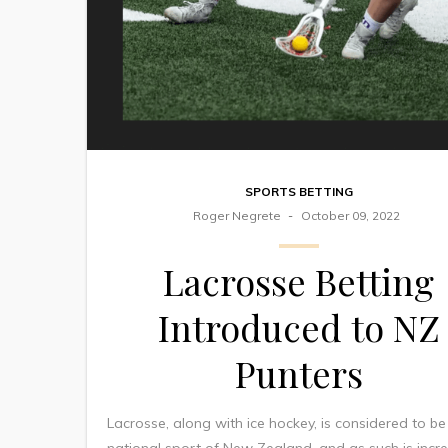
SPORTS BETTING
Roger Negrete
October 09, 2022
Lacrosse Betting
Introduced to NZ
Punters
Lacrosse, along with ice hockey, is considered to be