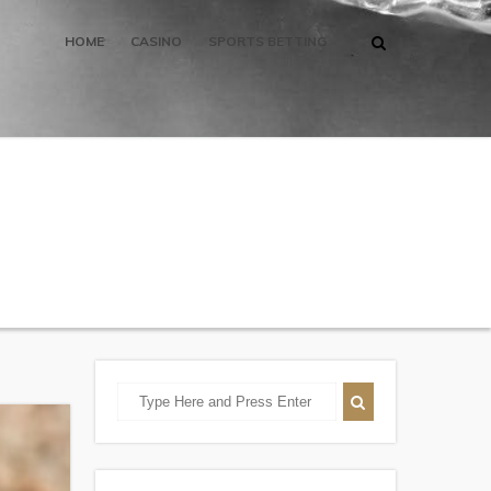
HOME
CASINO
SPORTS BETTING