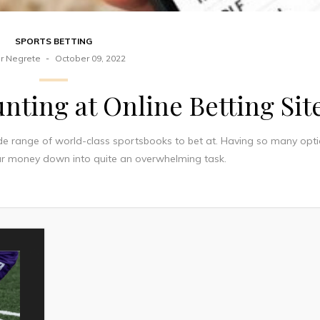
SPORTS BETTING
r Negrete
October 09, 2022
nting at Online Betting Sit
wide range of world-class sportsbooks to bet at. Having so many opti
your money down into quite an overwhelming task.