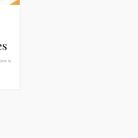
es
ons is