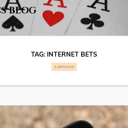
CS BLOG
TAG:
INTERNET BETS
2 ARTICLES