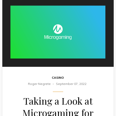
CASINO
Roger Negrete
September 07, 2022
Taking a Look at
Microgaming for