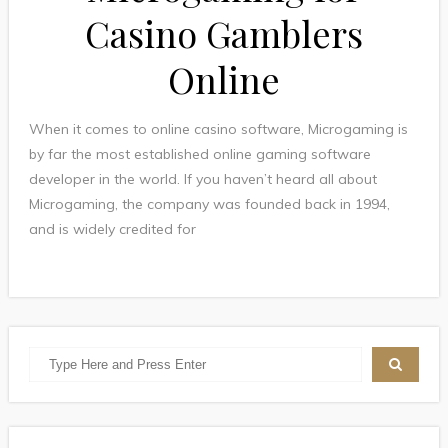
Casino Gamblers
Online
When it comes to online casino software, Microgaming is
by far the most established online gaming software
developer in the world. If you haven’t heard all about
Microgaming, the company was founded back in 1994,
and is widely credited for