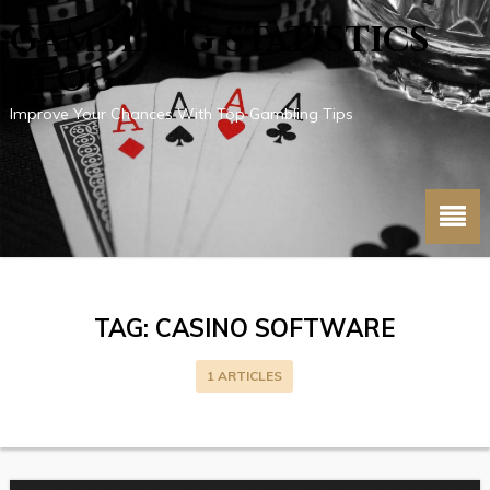
GAMBLING STATISTICS
BLOG
Improve Your Chances With Top Gambling Tips
TAG:
CASINO SOFTWARE
1 ARTICLES