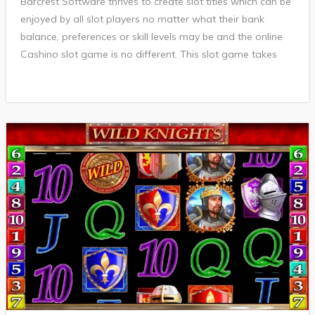
Barcrest Software thrives to create slot titles which can be
enjoyed by all slot players no matter what their bank
balance, preferences or skill levels may be and the online
Cashino slot game is no different. This slot game takes