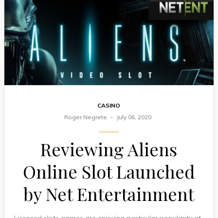
CASINO
Roger Negrete
July 06, 2020
Reviewing Aliens
Online Slot Launched
by Net Entertainment