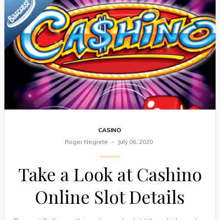
CASINO
Roger Negrete
July 06, 2020
Take a Look at Cashino
Online Slot Details