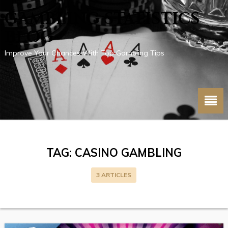
GAMBLING STATISTICS
BLOG
Improve Your Chances With Top Gambling Tips
TAG:
CASINO GAMBLING
3 ARTICLES