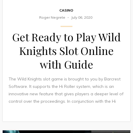
CASINO
Roger Negrete
July 06, 2020
Get Ready to Play Wild
Knights Slot Online
with Guide
The Wild Knights slot game is brought to you by Barcrest
Software. It supports the Hi Roller system, which is an
innovative new feature that gives players a deeper level of
control over the proceedings. In conjunction with the Hi