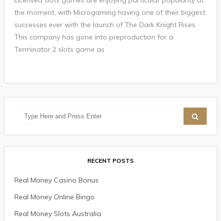
Licensed slots games are enjoying particular popularity at
the moment, with Microgaming having one of their biggest
successes ever with the launch of The Dark Knight Rises.
This company has gone into preproduction for a
Terminator 2 slots game as
RECENT POSTS
Real Money Casino Bonus
Real Money Online Bingo
Real Money Slots Australia