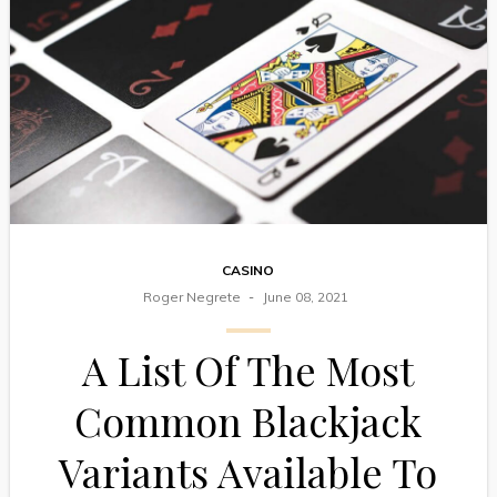
CASINO
Roger Negrete
June 08, 2021
A List Of The Most
Common Blackjack
Variants Available To