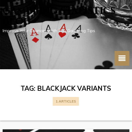
GAMBLING STATISTICS
BLOG
Improve Your Chances With Top Gambling Tips
TAG:
BLACKJACK VARIANTS
1 ARTICLES