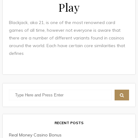
Play
Blackjack, aka 21, is one of the most renowned card
games of all time, however not everyone is aware that
there are a number of different variants found in casinos
around the world. Each have certain core similarities that
defines
RECENT POSTS
Real Money Casino Bonus