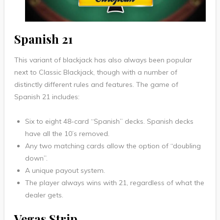
Spanish 21
This variant of blackjack has also always been popular
next to Classic Blackjack, though with a number of
distinctly different rules and features. The game of
Spanish 21 includes:
Six to eight 48-card “Spanish” decks. Spanish decks
have all the 10’s removed.
Any two matching cards allow the option of “doubling
down”.
A unique payout system.
The player always wins with 21, regardless of what the
dealer gets.
Vegas Strip