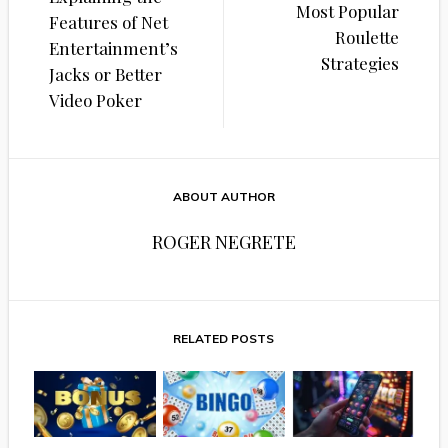
navigation
Most Popular
Features of Net
Roulette
Entertainment’s
Strategies
Jacks or Better
Video Poker
ABOUT AUTHOR
ROGER NEGRETE
RELATED POSTS