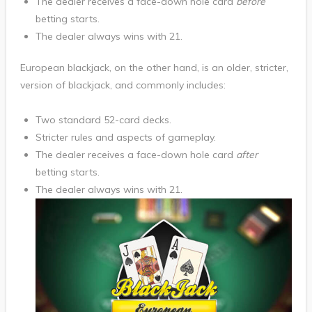
The dealer receives a face-down hole card
before
betting starts.
The dealer always wins with 21.
European blackjack, on the other hand, is an older, stricter,
version of blackjack, and commonly includes:
Two standard 52-card decks.
Stricter rules and aspects of gameplay.
The dealer receives a face-down hole card
after
betting starts.
The dealer always wins with 21.