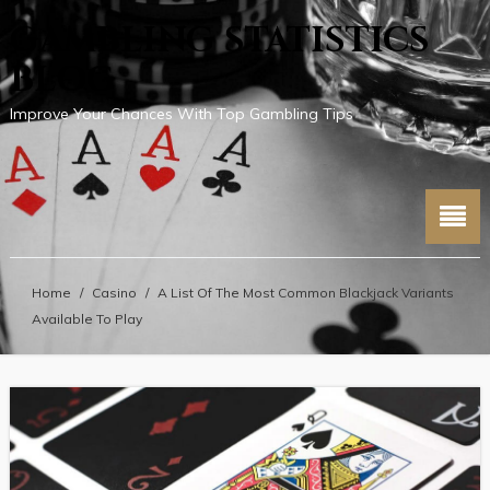
GAMBLING STATISTICS
BLOG
Improve Your Chances With Top Gambling Tips
Home
/
Casino
/
A List Of The Most Common Blackjack Variants
Available To Play