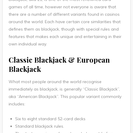
games of all time, however not everyone is aware that
there are a number of different variants found in casinos
around the world. Each have certain core similarities that
defines them as blackjack, though with special rules and
features that makes each unique and entertaining in their
own individual way.
Classic Blackjack & European
Blackjack
What most people around the world recognise
immediately as blackjack, is generally “Classic Blackjack”,
aka “American Blackjack”. This popular variant commonly
includes:
Six to eight standard 52-card decks
Standard blackjack rules.