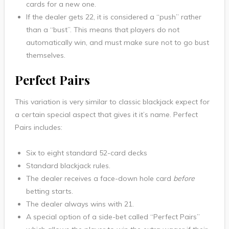
cards for a new one.
If the dealer gets 22, it is considered a “push” rather
than a “bust”. This means that players do not
automatically win, and must make sure not to go bust
themselves.
Perfect Pairs
This variation is very similar to classic blackjack expect for
a certain special aspect that gives it it’s name. Perfect
Pairs includes:
Six to eight standard 52-card decks
Standard blackjack rules.
The dealer receives a face-down hole card
before
betting starts.
The dealer always wins with 21.
A special option of a side-bet called “Perfect Pairs”