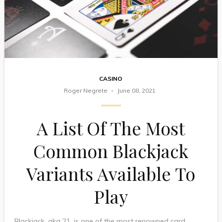
CASINO
Roger Negrete
June 08, 2021
A List Of The Most
Common Blackjack
Variants Available To
Play
Blackjack, aka 21, is one of the most renowned card