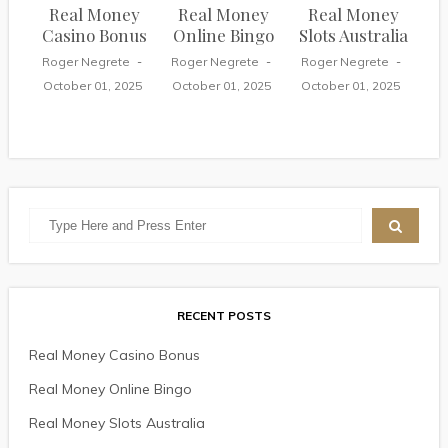
Real Money
Real Money
Real Money
Casino Bonus
Online Bingo
Slots Australia
Roger Negrete
Roger Negrete
Roger Negrete
October 01, 2025
October 01, 2025
October 01, 2025
RECENT POSTS
Real Money Casino Bonus
Real Money Online Bingo
Real Money Slots Australia