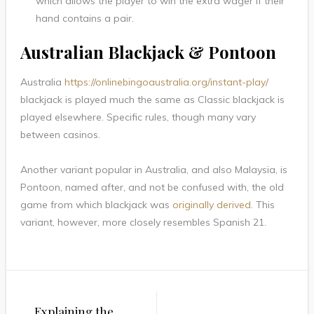
which allows the player to win the extra wager if their
hand contains a pair.
Australian Blackjack & Pontoon
Australia
https://onlinebingoaustralia.org/instant-play/
blackjack is played much the same as Classic blackjack is
played elsewhere. Specific rules, though many vary
between casinos.
Another variant popular in Australia, and also Malaysia, is
Pontoon, named after, and not be confused with, the old
game from which blackjack was
originally derived
. This
variant, however, more closely resembles Spanish 21.
Post
Explaining the