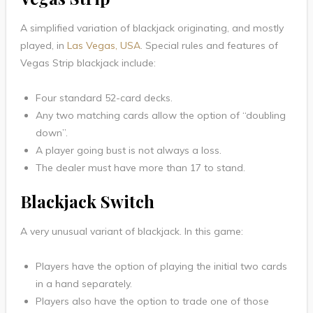
A simplified variation of blackjack originating, and mostly
played, in
Las Vegas, USA
. Special rules and features of
Vegas Strip blackjack include:
Four standard 52-card decks.
Any two matching cards allow the option of “doubling
down”.
A player going bust is not always a loss.
The dealer must have more than 17 to stand.
Blackjack Switch
A very unusual variant of blackjack. In this game:
Players have the option of playing the initial two cards
in a hand separately.
Players also have the option to trade one of those