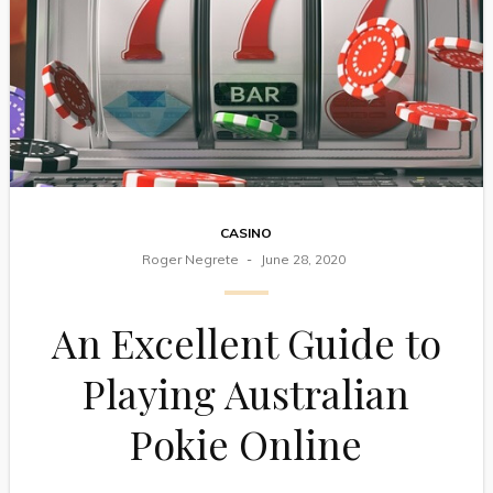
CASINO
Roger Negrete
June 28, 2020
An Excellent Guide to
Playing Australian
Pokie Online