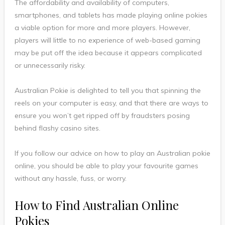
The affordability and availability of computers,
smartphones, and tablets has made playing online pokies
a viable option for more and more players. However,
players will little to no experience of web-based gaming
may be put off the idea because it appears complicated
or unnecessarily risky.
Australian Pokie is delighted to tell you that spinning the
reels on your computer is easy, and that there are ways to
ensure you won’t get ripped off by fraudsters posing
behind flashy casino sites.
If you follow our advice on how to play an Australian pokie
online, you should be able to play your favourite games
without any hassle, fuss, or worry.
How to Find Australian Online
Pokies