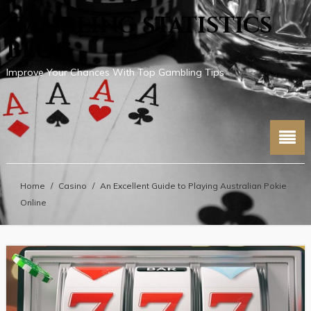
GAMBLING STATISTICS
BLOG
Improve Your Chances With Top Gambling Tips
Home
/
Casino
/
An Excellent Guide to Playing Australian Pokie
Online