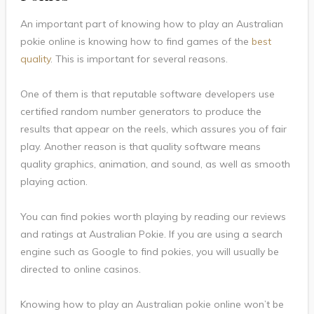
An important part of knowing how to play an Australian
pokie online is knowing how to find games of the
best
quality
. This is important for several reasons.
One of them is that reputable software developers use
certified random number generators to produce the
results that appear on the reels, which assures you of fair
play. Another reason is that quality software means
quality graphics, animation, and sound, as well as smooth
playing action.
You can find pokies worth playing by reading our reviews
and ratings at Australian Pokie. If you are using a search
engine such as Google to find pokies, you will usually be
directed to online casinos.
Knowing how to play an Australian pokie online won’t be