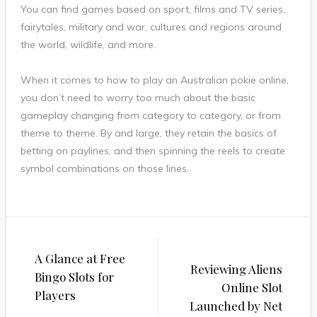
You can find games based on sport, films and TV series,
fairytales, military and war, cultures and regions around
the world, wildlife, and more.
When it comes to how to play an Australian pokie online,
you don’t need to worry too much about the basic
gameplay changing from category to category, or from
theme to theme. By and large, they retain the basics of
betting on paylines, and then spinning the reels to create
symbol combinations on those lines.
Post
A Glance at Free
navigation
Reviewing Aliens
Bingo Slots for
Online Slot
Players
Launched by Net