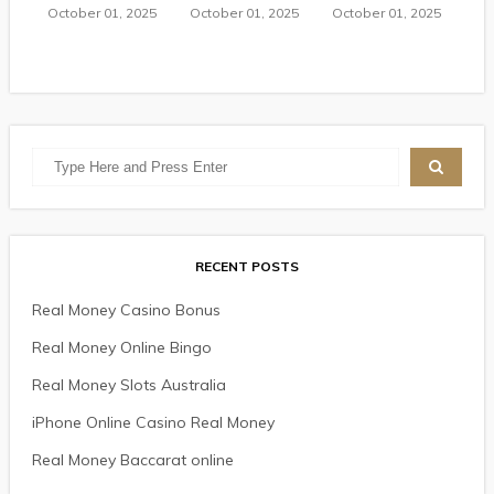
October 01, 2025
October 01, 2025
October 01, 2025
RECENT POSTS
Real Money Casino Bonus
Real Money Online Bingo
Real Money Slots Australia
iPhone Online Casino Real Money
Real Money Baccarat online