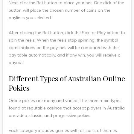
Next, click the Bet button to place your bet. One click of the
button will place the chosen number of coins on the
paylines you selected.
After clicking the Bet button, click the Spin or Play button to
spin the reels. When the reels stop spinning, the symbol
combinations on the paylines will be compared with the
pay table automatically, and if any win, you will receive a
payout.
Different Types of Australian Online
Pokies
Online pokies are many and varied. The three main types
found at reputable casinos that accept players in Australia
are video, classic, and progressive pokies.
Each category includes games with all sorts of themes.