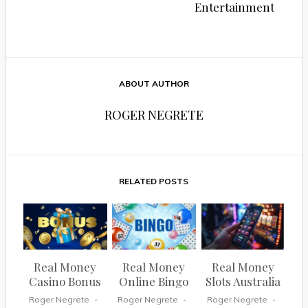
Entertainment
ABOUT AUTHOR
ROGER NEGRETE
RELATED POSTS
Real Money
Real Money
Real Money
Casino Bonus
Online Bingo
Slots Australia
Roger Negrete
Roger Negrete
Roger Negrete