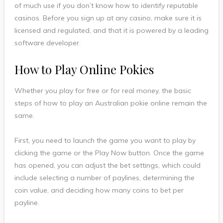
of much use if you don’t know how to identify reputable
casinos. Before you sign up at any casino, make sure it is
licensed and regulated, and that it is powered by a leading
software developer.
How to Play Online Pokies
Whether you play for free or for real money, the basic
steps of how to play an Australian pokie online remain the
same.
First, you need to launch the game you want to play by
clicking the game or the Play Now button. Once the game
has opened, you can adjust the bet settings, which could
include selecting a number of paylines, determining the
coin value, and deciding how many coins to bet per
payline.