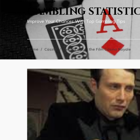
GAMBLING STATISTI
Improve Your Chances With Top Gambling Tips
Home
/
Casino
/
Details about the Film Casino Royale