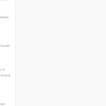
 Mayer
n South
 in
e Grand
tain