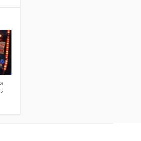
ia
25