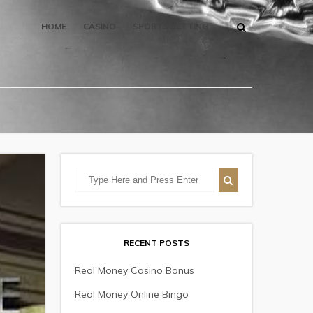
HOME
CASINO
SPORTS BETTING
RECENT POSTS
Real Money Casino Bonus
Real Money Online Bingo