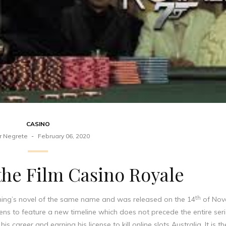
CASINO
r Negrete
February 06, 2020
 the Film Casino Royale
th
ming’s novel of the same name and was released on the 14
of Nov
ns to feature a new timeline which does not precede the entire seri
is career and earning his license to kill online slots Australia. It is the