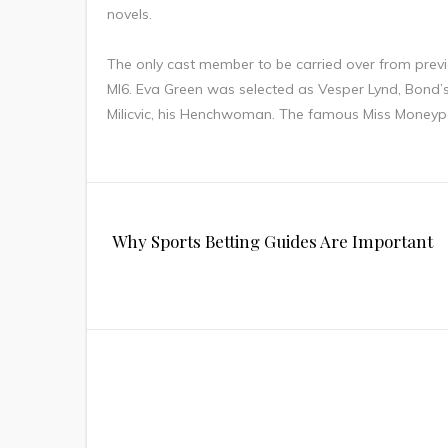
novels.
The only cast member to be carried over from previ
MI6. Eva Green was selected as Vesper Lynd, Bond’s l
Milicvic, his Henchwoman. The famous Miss Moneype
Post
Why Sports Betting Guides Are Important
navigation