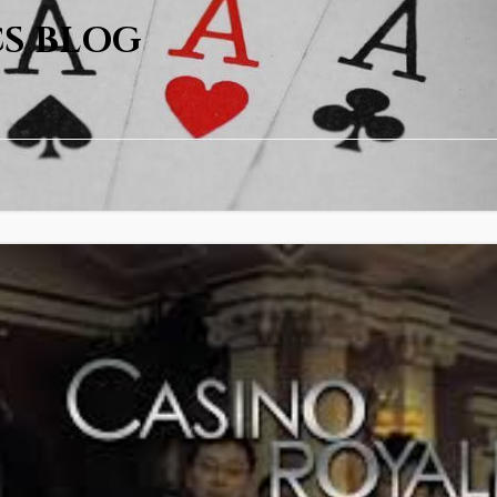
CS BLOG