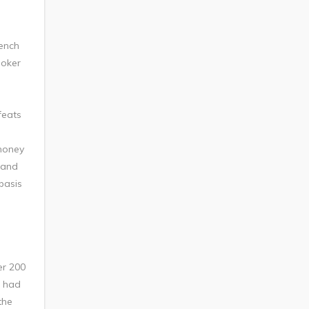
rench
poker
feats
 money
 and
basis
er 200
s had
the