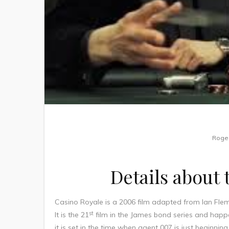
Roge
Details about
Casino Royale is a 2006 film adapted from Ian Fle
st
It is the 21
film in the James bond series and happe
it is set in the time when agent 007 is just beginning h