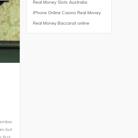
Real Money Slots Australia
iPhone Online Casino Real Money
Real Money Baccarat online
ember.
es but
 first