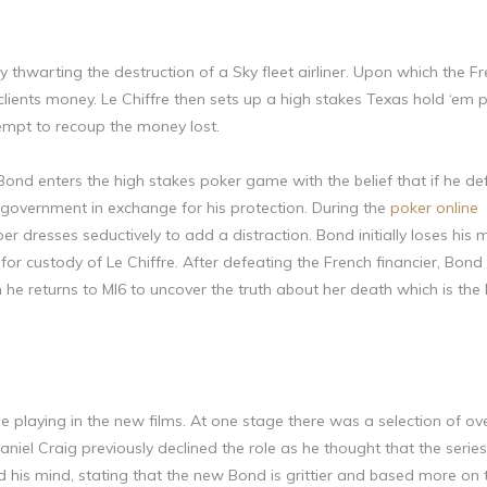
y thwarting the destruction of a Sky fleet airliner. Upon which the F
is clients money. Le Chiffre then sets up a high stakes Texas hold ‘em 
empt to recoup the money lost.
 Bond enters the high stakes poker game with the belief that if he de
ish government in exchange for his protection. During the
poker online
 dresses seductively to add a distraction. Bond initially loses his
r custody of Le Chiffre. After defeating the French financier, Bond
 he returns to MI6 to uncover the truth about her death which is the 
e playing in the new films. At one stage there was a selection of ov
niel Craig previously declined the role as he thought that the serie
 his mind, stating that the new Bond is grittier and based more on 