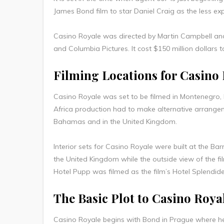
James Bond film to star Daniel Craig as the less ex
Casino Royale was directed by Martin Campbell and
and Columbia Pictures. It cost $150 million dollars t
Filming Locations for Casino
Casino Royale was set to be filmed in Montenegro, 
Africa production had to make alternative arrangemen
Bahamas and in the United Kingdom.
Interior sets for Casino Royale were built at the B
the United Kingdom while the outside view of the fi
Hotel Pupp was filmed as the film’s Hotel Splendide
The Basic Plot to Casino Roya
Casino Royale begins with Bond in Prague where he 