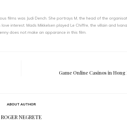
ous films was Judi Dench. She portrays M, the head of the organisa
ove interest. Mads Mikkelsen played Le Chiffre, the villain and Ivan
nny does not make an apparance in this film.
Game Online Casinos in Hong
ABOUT AUTHOR
ROGER NEGRETE