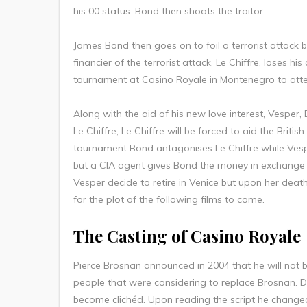
his 00 status. Bond then shoots the traitor.
James Bond then goes on to foil a terrorist attack b
financier of the terrorist attack, Le Chiffre, loses h
tournament at Casino Royale in Montenegro to att
Along with the aid of his new love interest, Vesper,
Le Chiffre, Le Chiffre will be forced to aid the Brit
tournament Bond antagonises Le Chiffre while Vesper
but a CIA agent gives Bond the money in exchange fo
Vesper decide to retire in Venice but upon her death
for the plot of the following films to come.
The Casting of Casino Royale
Pierce Brosnan announced in 2004 that he will not b
people that were considering to replace Brosnan. Da
become clichéd. Upon reading the script he changed