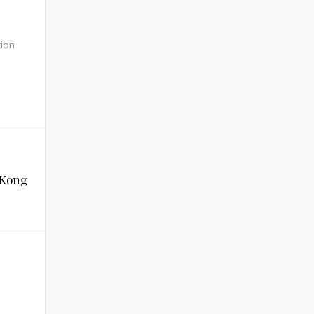
tion
a
 Kong