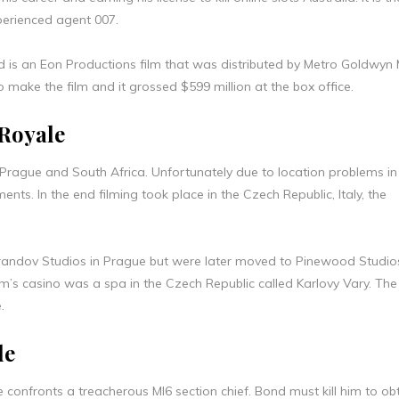
perienced agent 007.
 is an Eon Productions film that was distributed by Metro Goldwyn
o make the film and it grossed $599 million at the box office.
 Royale
Prague and South Africa. Unfortunately due to location problems i
ts. In the end filming took place in the Czech Republic, Italy, the
arrandov Studios in Prague but were later moved to Pinewood Studios
lm’s casino was a spa in the Czech Republic called Karlovy Vary. Th
.
le
confronts a treacherous MI6 section chief. Bond must kill him to ob