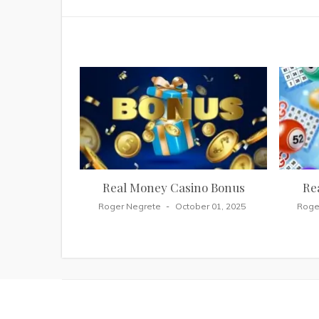
Real Money Casino Bonus
Re
Roger Negrete
October 01, 2025
Roge