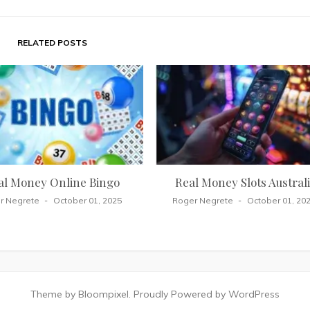
RELATED POSTS
al Money Online Bingo
Real Money Slots Austral
r Negrete
October 01, 2025
Roger Negrete
October 01, 20
Theme by Bloompixel. Proudly Powered by WordPress