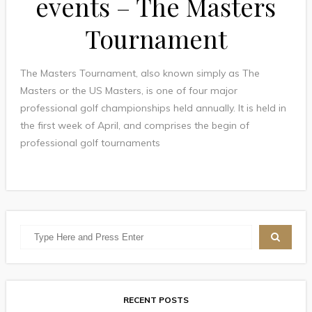
events – The Masters
Tournament
The Masters Tournament, also known simply as The
Masters or the US Masters, is one of four major
professional golf championships held annually. It is held in
the first week of April, and comprises the begin of
professional golf tournaments
RECENT POSTS