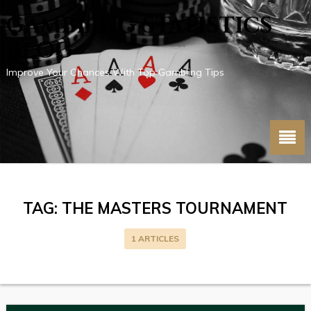
GAMBLING STATISTICS
BLOG
Improve Your Chances With Top Gambling Tips
TAG:
THE MASTERS TOURNAMENT
1 ARTICLES