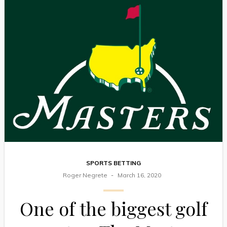
SPORTS BETTING
Roger Negrete
March 16, 2020
One of the biggest golf