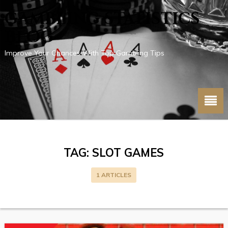
GAMBLING STATISTICS
BLOG
Improve Your Chances With Top Gambling Tips
TAG:
SLOT GAMES
1 ARTICLES