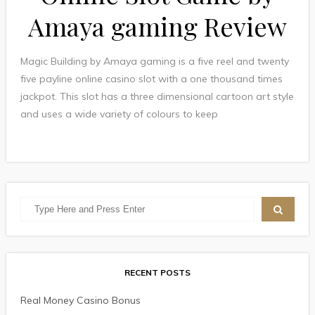
Amaya gaming Review
Magic Building by Amaya gaming is a five reel and twenty
five payline online casino slot with a one thousand times
jackpot. This slot has a three dimensional cartoon art style
and uses a wide variety of colours to keep
RECENT POSTS
Real Money Casino Bonus