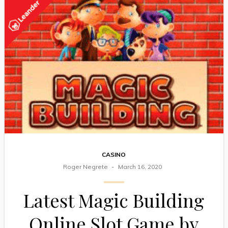
CASINO
Roger Negrete
March 16, 2020
Latest Magic Building
Online Slot Game by