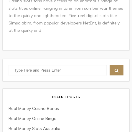
Casino slots fans have access to an enormous range of
slots titles online, ranging in tone from somber war themes
to the quirky and lighthearted. Five-reel digital slots title
Simsalabim, from popular developers NetEnt, is definitely
at the quirky end
RECENT POSTS
Real Money Casino Bonus
Real Money Online Bingo
Real Money Slots Australia