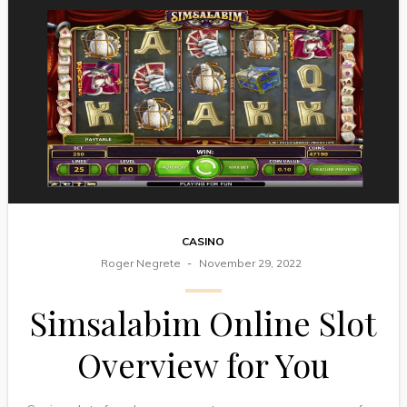
CASINO
Roger Negrete
November 29, 2022
Simsalabim Online Slot
Overview for You