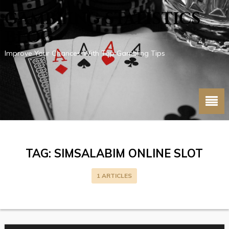
GAMBLING STATISTICS
BLOG
Improve Your Chances With Top Gambling Tips
TAG:
SIMSALABIM ONLINE SLOT
1 ARTICLES