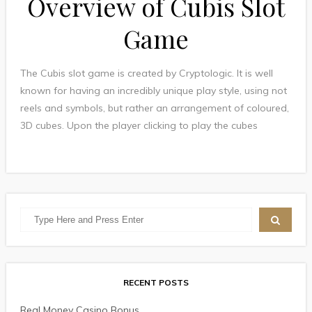
Overview of Cubis Slot
Game
The Cubis slot game is created by Cryptologic. It is well
known for having an incredibly unique play style, using not
reels and symbols, but rather an arrangement of coloured,
3D cubes. Upon the player clicking to play the cubes
RECENT POSTS
Real Money Casino Bonus