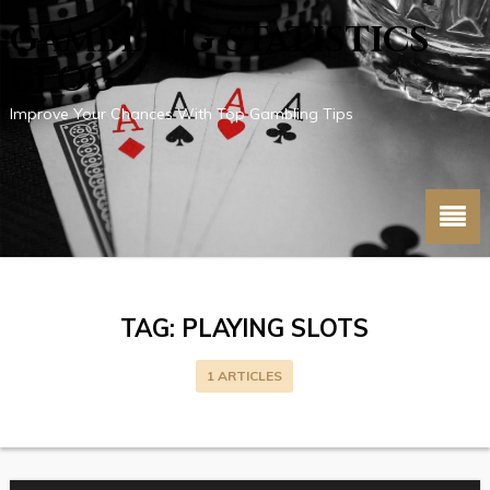
GAMBLING STATISTICS
BLOG
Improve Your Chances With Top Gambling Tips
TAG:
PLAYING SLOTS
1 ARTICLES