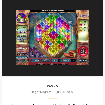
CASINO
Roger Negrete
July 28, 2020