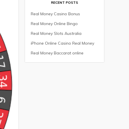
RECENT POSTS
Real Money Casino Bonus
Real Money Online Bingo
Real Money Slots Australia
iPhone Online Casino Real Money
Real Money Baccarat online