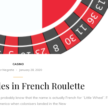
CASINO
r Negrete
January 28, 2020
es in French Roulette
 probably know that the name is actually French for “Little Wheel”. 
America when colonisers landed in the New