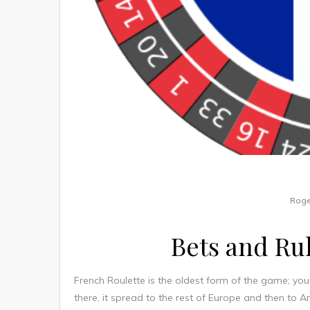
Roge
Bets and Rul
French Roulette is the oldest form of the game; you
there, it spread to the rest of Europe and then to 