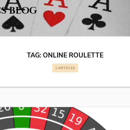
CS BLOG
TAG:
ONLINE ROULETTE
1 ARTICLES