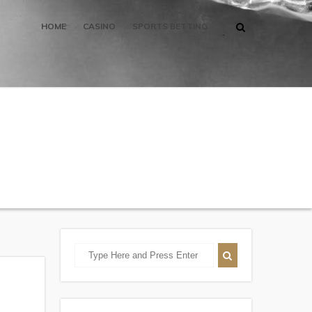
HOME
CASINO
SPORTS BETTING