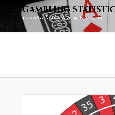
GAMBLING STATISTI
Improve Your Chances With Top Gambling Tips