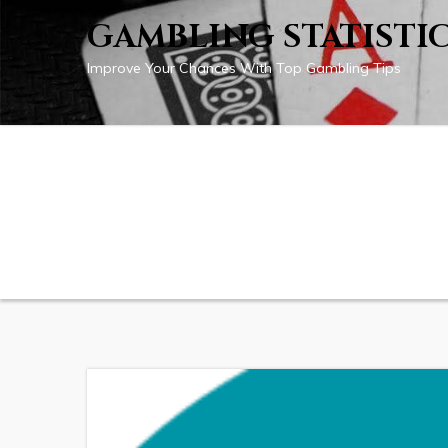
GAMBLING STATISTI
Improve Your Chances With Top Gambling Tips