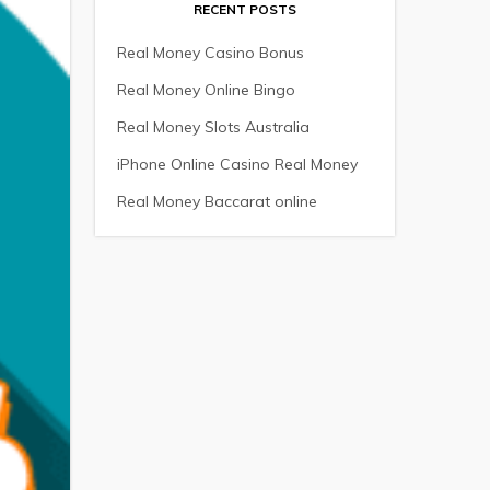
RECENT POSTS
Real Money Casino Bonus
Real Money Online Bingo
Real Money Slots Australia
iPhone Online Casino Real Money
Real Money Baccarat online