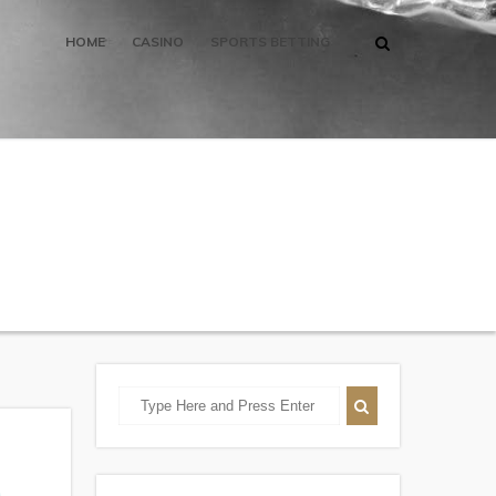
HOME
CASINO
SPORTS BETTING