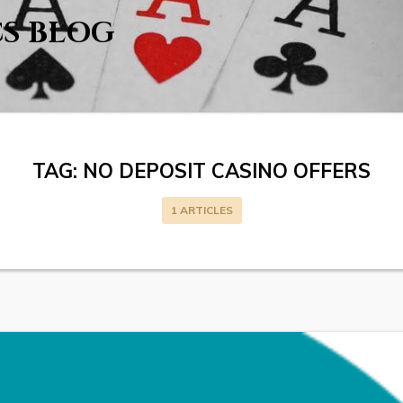
CS BLOG
TAG:
NO DEPOSIT CASINO OFFERS
1 ARTICLES