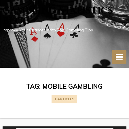
GAMBLING STATISTICS
BLOG
Improve Your Chances With Top Gambling Tips
TAG:
MOBILE GAMBLING
1 ARTICLES