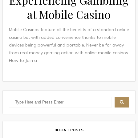
at Mobile Casino
Mobile Casinos feature all the benefits of a standard online
casino but with added convenience thanks to mobile
devices being powerful and portable. Never be far away
from real money gaming action with online mobile casinos.
How to Join a
RECENT POSTS