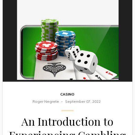
CASINO
Roger Negrete
September 07, 2022
An Introduction to
Experiencing Gambling