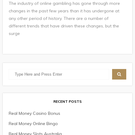
The industry of online gambling has gone through more
changes in the past few years than it has undergone at
any other period of history. There are a number of
different trends that have driven these changes, but the
surge
RECENT POSTS
Real Money Casino Bonus
Real Money Online Bingo
Real Money Slots Australia