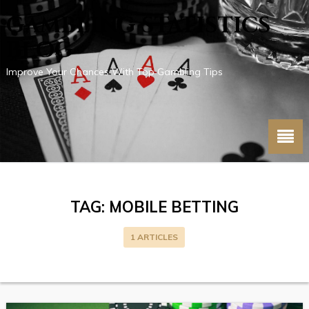
GAMBLING STATISTICS
BLOG
Improve Your Chances With Top Gambling Tips
TAG:
MOBILE BETTING
1 ARTICLES