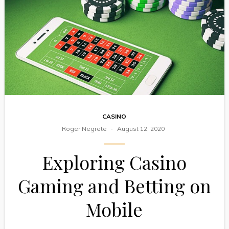
CASINO
Roger Negrete
August 12, 2020
Exploring Casino
Gaming and Betting on
Mobile