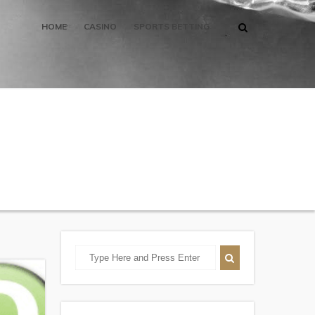
HOME
CASINO
SPORTS BETTING