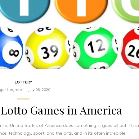
LOTTERY
ger Negrete
July 06, 2020
 Lotto Games in America
the United States of America does something, it goes all out. This 
ence, technology, sport, and the arts, and in its often incredible