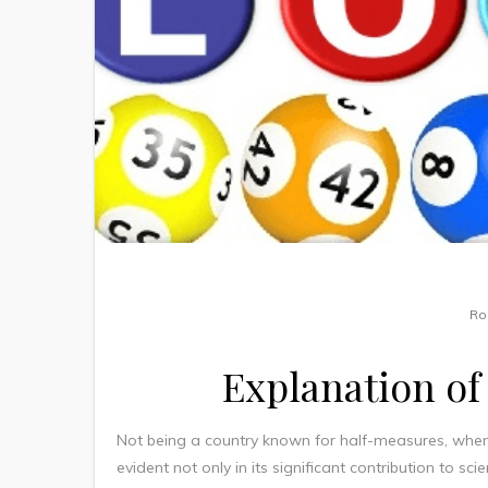
Ro
Explanation of
Not being a country known for half-measures, when 
evident not only in its significant contribution to sci