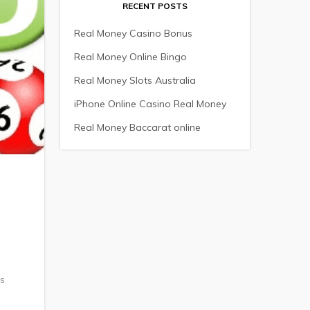
RECENT POSTS
Real Money Casino Bonus
Real Money Online Bingo
Real Money Slots Australia
iPhone Online Casino Real Money
Real Money Baccarat online
is