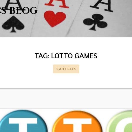
CS BLOG
TAG:
LOTTO GAMES
1 ARTICLES