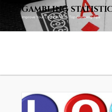
GAMBLING STATISTI
Improve Your Chances With Top Gambling Tips