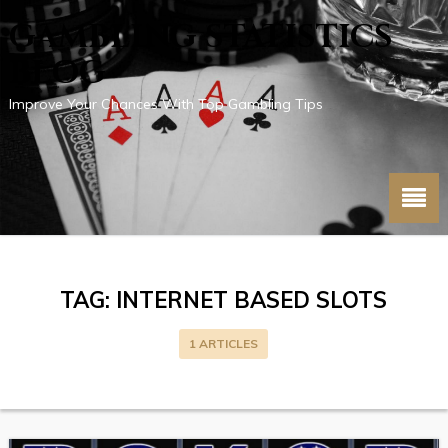
GAMBLING STATISTICS
BLOG
Improve Your Chances With Top Gambling Tips
TAG:
INTERNET BASED SLOTS
1 ARTICLES