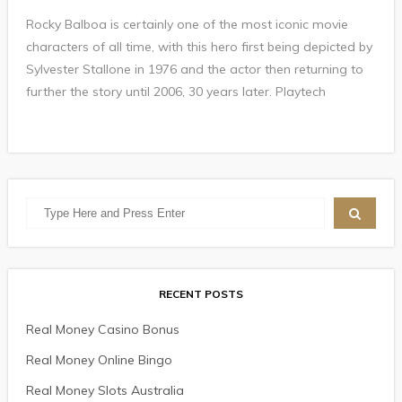
Rocky Balboa is certainly one of the most iconic movie
characters of all time, with this hero first being depicted by
Sylvester Stallone in 1976 and the actor then returning to
further the story until 2006, 30 years later. Playtech
RECENT POSTS
Real Money Casino Bonus
Real Money Online Bingo
Real Money Slots Australia