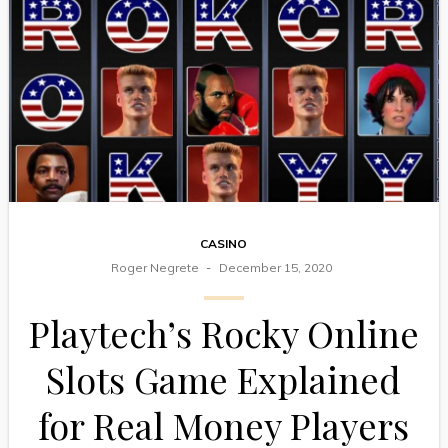
CASINO
Roger Negrete
December 15, 2020
Playtech’s Rocky Online
Slots Game Explained
for Real Money Players