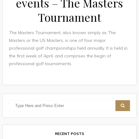
events – The Masters
Tournament
The Masters Tournament, also known simply as The
Masters or the US Masters, is one of four major
professional golf championships held annually. It is held in
the first week of April, and comprises the begin of
professional golf tournaments
RECENT POSTS