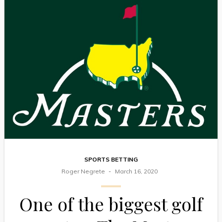
SPORTS BETTING
Roger Negrete
March 16, 2020
One of the biggest golf