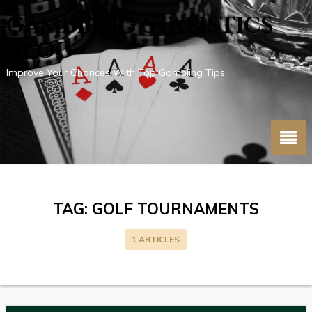
GAMBLING STATISTICS
BLOG
Improve Your Chances With Top Gambling Tips
TAG:
GOLF TOURNAMENTS
1 ARTICLES