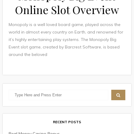
Online Slot Overview
Monopoly is a well loved board game, played across the
world in almost every country on Earth, and renowned for
it’s highly entertaining play systems. The Monopoly Big
Event slot game, created by Barcrest Software, is based
around the beloved
RECENT POSTS
Real Money Casino Bonus