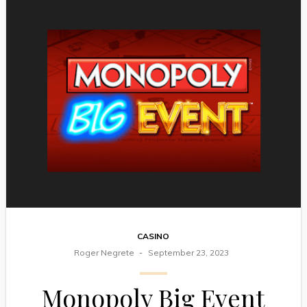
CASINO
Roger Negrete
September 23, 2023
Monopoly Big Event