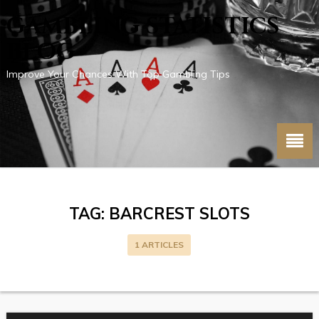
GAMBLING STATISTICS
BLOG
Improve Your Chances With Top Gambling Tips
TAG:
BARCREST SLOTS
1 ARTICLES