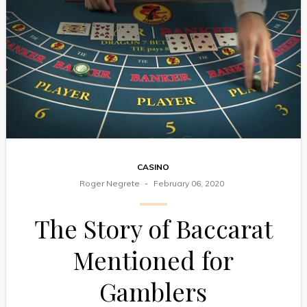
CASINO
Roger Negrete
February 06, 2020
The Story of Baccarat
Mentioned for
Gamblers