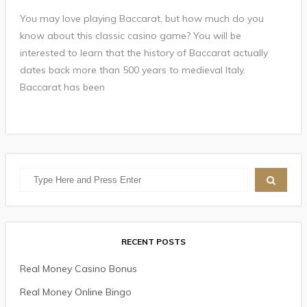
You may love playing Baccarat, but how much do you
know about this classic casino game? You will be
interested to learn that the history of Baccarat actually
dates back more than 500 years to medieval Italy.
Baccarat has been
RECENT POSTS
Real Money Casino Bonus
Real Money Online Bingo