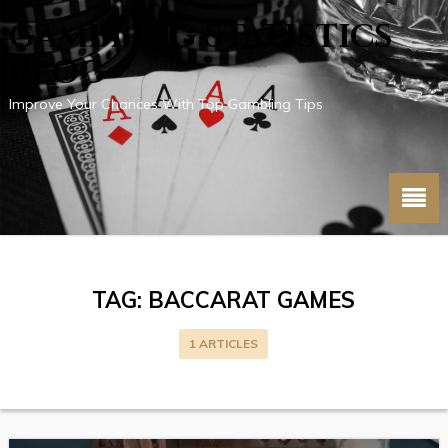
GAMBLING STATISTICS
BLOG
Improve Your Chances With Top Gambling Tips
TAG:
BACCARAT GAMES
1 ARTICLES