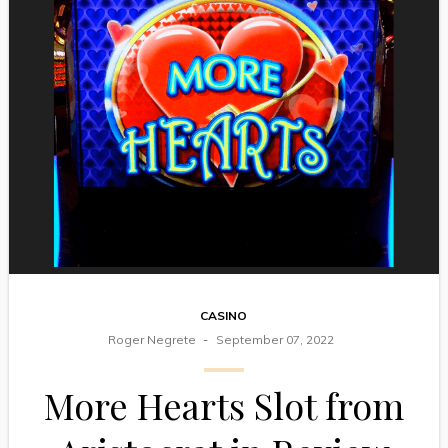
CASINO
Roger Negrete
September 07, 2022
More Hearts Slot from