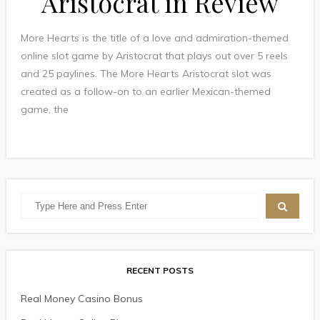
Aristocrat in Review
More Hearts is the title of a love and admiration-themed
online slot game by Aristocrat that plays out over 5 reels
and 25 paylines. The More Hearts Aristocrat slot was
created as a follow-on to an earlier Mexican-themed
game, the
RECENT POSTS
Real Money Casino Bonus