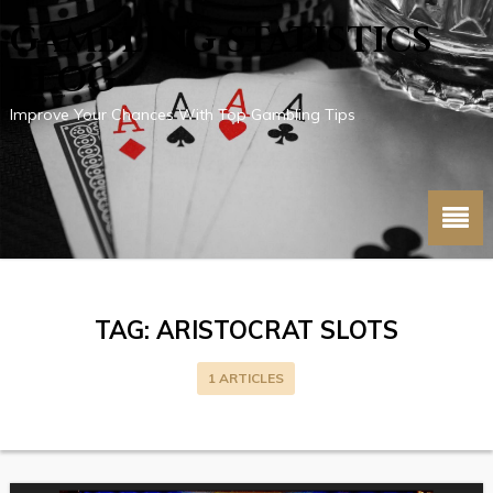
GAMBLING STATISTICS
BLOG
Improve Your Chances With Top Gambling Tips
TAG:
ARISTOCRAT SLOTS
1 ARTICLES